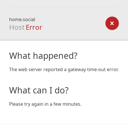
home.social
Host
Error
What happened?
The web server reported a gateway time-out error.
What can I do?
Please try again in a few minutes.