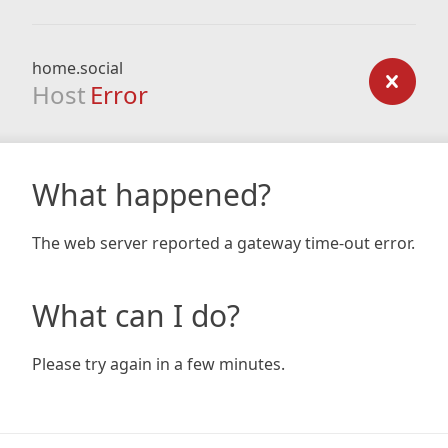
home.social
Host
Error
What happened?
The web server reported a gateway time-out error.
What can I do?
Please try again in a few minutes.