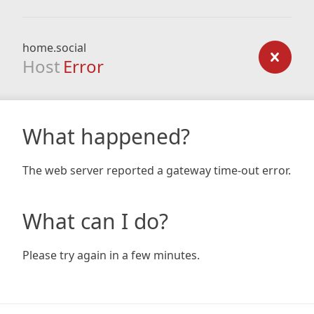
home.social
Host
Error
What happened?
The web server reported a gateway time-out error.
What can I do?
Please try again in a few minutes.