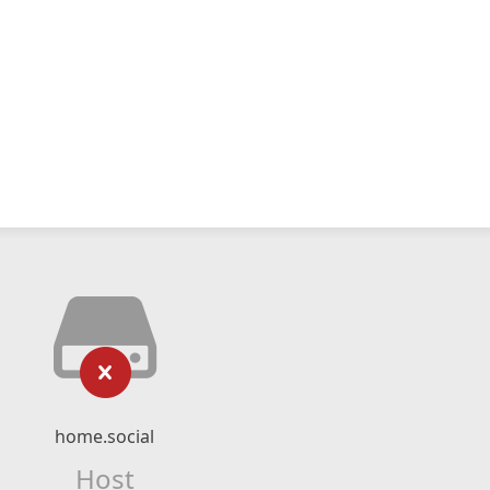
home.social
Host