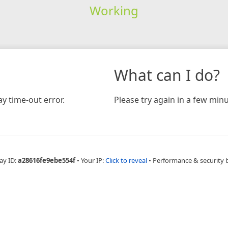
Working
What can I do?
y time-out error.
Please try again in a few minu
ay ID:
a28616fe9ebe554f
•
Your IP:
Click to reveal
•
Performance & security 