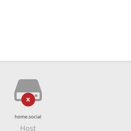
home.social
Host