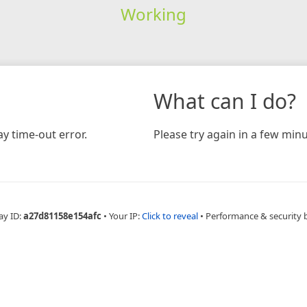
Working
What can I do?
y time-out error.
Please try again in a few minu
ay ID:
a27d81158e154afc
•
Your IP:
Click to reveal
•
Performance & security 