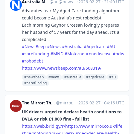
Australia News Beep
@
au@newsbeep.org
·
2026-02-27
·
21:40 UTC
Advocates fear My Aged Care funding algorithm
could become Australia’s next robodebt
Each morning Gaynor Crossan lovingly prepares
her husband of 57 years for the day ahead. It’s a
complicated…
#
NewsBeep
#
News
#
Australia
#
Agedcare
#
AU
#
carefunding
#
MND
#
Motorneuronedisease
#
ndis
#
robodebt
https://www.
newsbeep.com/au/508319/
#newsbeep
#news
#australia
#agedcare
#au
#carefunding
The Mirror: The Heart of Britain [Unofficial]
@
mirror.co.uk@web.brid.gy
·
2026-02-27
·
04:16 UTC
UK drivers urged to declare health conditions to
DVLA or risk £1,000 fine - full list
https://
web.brid.gy/r/https://www.mirr
or.co.uk/life
style/motoring/uk-drivers-urged-declare-health-