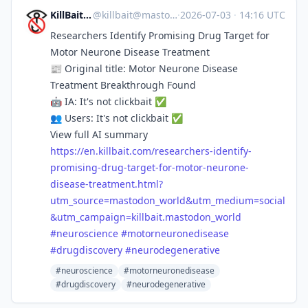
KillBait News
@
killbait@mastodon.world
·
2026-07-03
·
14:16 UTC
Researchers Identify Promising Drug Target for
Motor Neurone Disease Treatment
📰 Original title: Motor Neurone Disease
Treatment Breakthrough Found
🤖 IA: It's not clickbait ✅
👥 Users: It's not clickbait ✅
View full AI summary
https://
en.killbait.com/researchers-id
entify-
promising-drug-target-for-motor-neurone-
disease-treatment.html?
utm_source=mastodon_world&utm_medium=social
&utm_campaign=killbait.mastodon_world
#
neuroscience
#
motorneuronedisease
#
drugdiscovery
#
neurodegenerative
#neuroscience
#motorneuronedisease
#drugdiscovery
#neurodegenerative