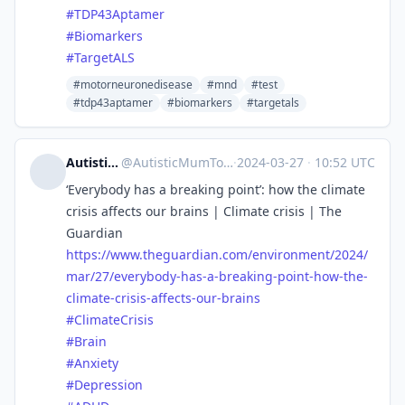
#
TDP43Aptamer
#
Biomarkers
#
TargetALS
#motorneuronedisease
#mnd
#test
#tdp43aptamer
#biomarkers
#targetals
AutisticMumTo3
@
AutisticMumTo3@leftist.network
·
2024-03-27
·
10:52 UTC
‘Everybody has a breaking point’: how the climate
crisis affects our brains | Climate crisis | The
Guardian
https://www.
theguardian.com/environment/20
24/
mar/27/everybody-has-a-breaking-point-how-the-
climate-crisis-affects-our-brains
#
ClimateCrisis
#
Brain
#
Anxiety
#
Depression