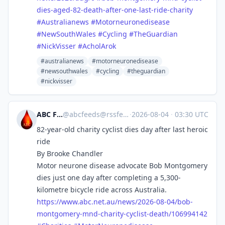
dies-aged-82-death-after-one-last-ride-charity
#
Australianews
#
Motorneuronedisease
#
NewSouthWales
#
Cycling
#
TheGuardian
#
NickVisser
#
AcholArok
#australianews
#motorneuronedisease
#newsouthwales
#cycling
#theguardian
#nickvisser
ABC Feeds
@
abcfeeds@rssfeed.media
·
2026-08-04
·
03:30 UTC
82-year-old charity cyclist dies day after last heroic
ride
By Brooke Chandler
Motor neurone disease advocate Bob Montgomery
dies just one day after completing a 5,300-
kilometre bicycle ride across Australia.
https://www.
abc.net.au/news/2026-08-04/bob
-
montgomery-mnd-charity-cyclist-death/106994142