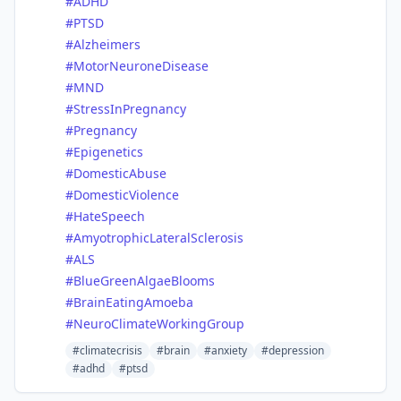
#
ADHD
#
PTSD
#
Alzheimers
#
MotorNeuroneDisease
#
MND
#
StressInPregnancy
#
Pregnancy
#
Epigenetics
#
DomesticAbuse
#
DomesticViolence
#
HateSpeech
#
AmyotrophicLateralSclerosis
#
ALS
#
BlueGreenAlgaeBlooms
#
BrainEatingAmoeba
#
NeuroClimateWorkingGroup
#climatecrisis
#brain
#anxiety
#depression
#adhd
#ptsd