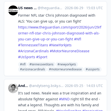
US news | The Guardian
@
theguardian_us_news@halo.nu
·
2026-06-29
·
15:03 UTC
Former NFL star Chris Johnson diagnosed with
ALS: ‘You can give up, or you can fight’
https://www.
theguardian.com/sport/2026/jun
/29/f
ormer-nfl-star-chris-johnson-diagnosed-with-als-
you-can-give-up-or-you-can-fight
#
Nfl
#
TennesseeTitans
#
NewYorkJets
#
ArizonaCardinals
#
MotorNeuroneDisease
#
UsSports
#
Sport
#nfl
#tennesseetitans
#newyorkjets
#arizonacardinals
#motorneuronedisease
#ussports
Andy Tseng
@
andytseng.bsky.social@bsky.brid.gy
·
2026-05-25
·
14:03 UTC
It's sad news. Neale was a true inspiration and an
absolute fighter against
#MND
right till the end -
what a legend. Thoughts are with his family and
loved ones. RIP Neale.
#NealeDaniher
#Inspiration