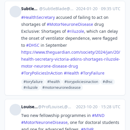
SubtleBlade ⚔️
@
SubtleBlade@mastodon.scot
·
2024-01-20
·
09:35 UTC
#
HealthSecretary
accused of failing to act on
shortages of
#
MotorNeuroneDisease
drug
Exclusive: Shortages of
#
riluzole
, which can delay
the onset of ventilator dependence, were flagged
to
#
DHSC
in September
https://www.
theguardian.com/society/2024/j
an/20/
health-secretary-victoria-atkins-shortages-riluzole-
motor-neurone-disease-drug
#
ToryPoliciesInAction
#
Health
#
ToryFailure
#toryfailure
#health
#torypoliciesinaction
#dhsc
#riluzole
#motorneuronedisease
Louise Locock
@
ProfLouiseL@mastodon.social
·
2023-10-20
·
15:28 UTC
Two new fellowship programmes in
#
MND
#
MotorNeuroneDisease
, one for doctoral students
and one for advanced fellows.
#
NIHR