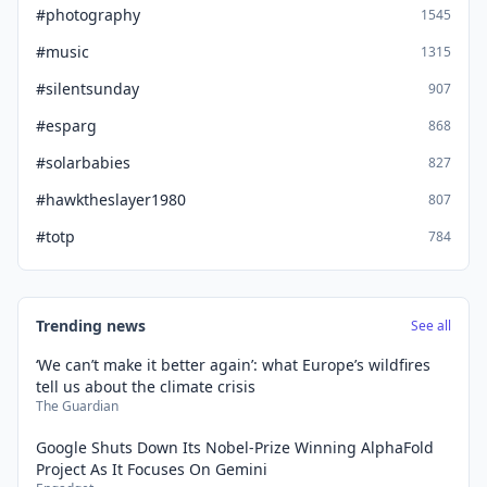
#photography
1545
#music
1315
#silentsunday
907
#esparg
868
#solarbabies
827
#hawktheslayer1980
807
#totp
784
Trending news
See all
‘We can’t make it better again’: what Europe’s wildfires
tell us about the climate crisis
The Guardian
Google Shuts Down Its Nobel-Prize Winning AlphaFold
Project As It Focuses On Gemini