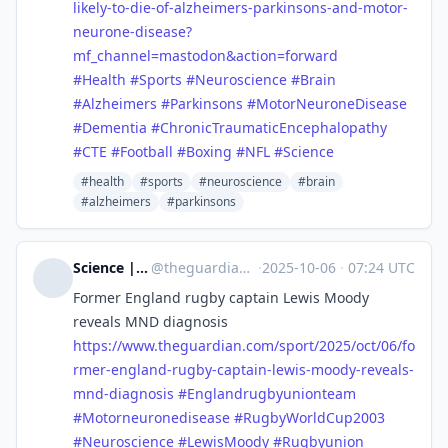
likely-to-die-of-alzheimers-parkinsons-and-motor-
neurone-disease?
mf_channel=mastodon&action=forward
#
Health
#
Sports
#
Neuroscience
#
Brain
#
Alzheimers
#
Parkinsons
#
MotorNeuroneDisease
#
Dementia
#
ChronicTraumaticEncephalopathy
#
CTE
#
Football
#
Boxing
#
NFL
#
Science
#health
#sports
#neuroscience
#brain
#alzheimers
#parkinsons
Science | The Guardian
@
theguardian_science@halo.nu
·
2025-10-06
·
07:24 UTC
Former England rugby captain Lewis Moody
reveals MND diagnosis
https://www.
theguardian.com/sport/2025/oct
/06/fo
rmer-england-rugby-captain-lewis-moody-reveals-
mnd-diagnosis
#
Englandrugbyunionteam
#
Motorneuronedisease
#
RugbyWorldCup2003
#
Neuroscience
#
LewisMoody
#
Rugbyunion