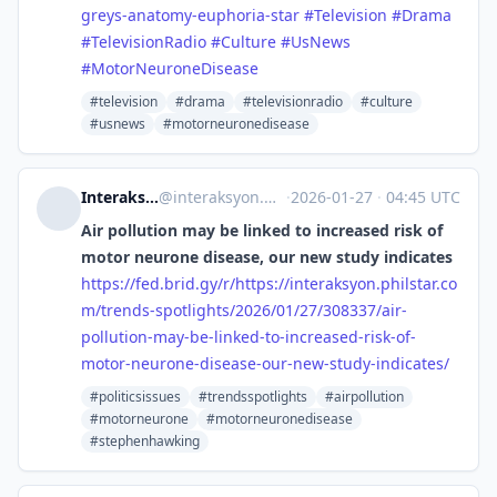
greys-anatomy-euphoria-star
#
Television
#
Drama
#
TelevisionRadio
#
Culture
#
UsNews
#
MotorNeuroneDisease
#television
#drama
#televisionradio
#culture
#usnews
#motorneuronedisease
Interaksyon [Unofficial]
@
interaksyon.philstar.com@web.brid.gy
·
2026-01-27
·
04:45 UTC
Air pollution may be linked to increased risk of
motor neurone disease, our new study indicates
https://
fed.brid.gy/r/https://interaks
yon.philstar.co
m/trends-spotlights/2026/01/27/308337/air-
pollution-may-be-linked-to-increased-risk-of-
motor-neurone-disease-our-new-study-indicates/
#politicsissues
#trendsspotlights
#airpollution
#motorneurone
#motorneuronedisease
#stephenhawking