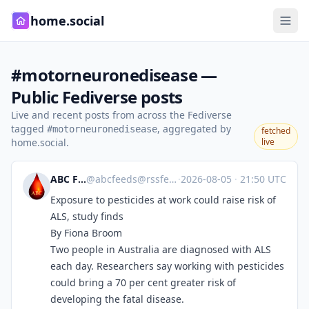
home.social
#motorneuronedisease —
Public Fediverse posts
Live and recent posts from across the Fediverse
tagged
, aggregated by
#motorneuronedisease
fetched
home.social.
live
ABC Feeds
@
abcfeeds@rssfeed.media
·
2026-08-05
·
21:50 UTC
Exposure to pesticides at work could raise risk of
ALS, study finds
By Fiona Broom
Two people in Australia are diagnosed with ALS
each day. Researchers say working with pesticides
could bring a 70 per cent greater risk of
developing the fatal disease.