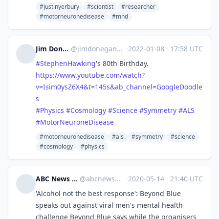
#justinyerbury
#scientist
#researcher
#motorneuronedisease
#mnd
Jim Donegan 🎵 ✅
@
jimdonegan@mastodon.scot
·
2022-01-08
·
17:58 UTC
#
StephenHawking
's 80th Birthday.
https://www.
youtube.com/watch?
v=Isim0ysZ6X
4&t=145s&ab_channel=GoogleDoodle
s
#
Physics
#
Cosmology
#
Science
#
Symmetry
#
ALS
#
MotorNeuroneDisease
#motorneuronedisease
#als
#symmetry
#science
#cosmology
#physics
ABC News :verified:
@
abcnews@quey.org
·
2020-05-14
·
21:40 UTC
'Alcohol not the best response': Beyond Blue
speaks out against viral men's mental health
challenge Beyond Blue says while the organisers