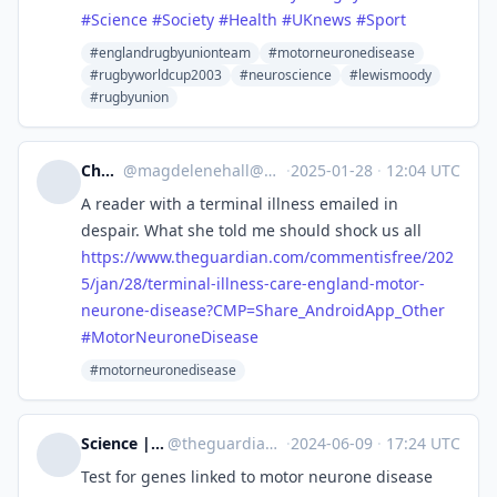
#
Science
#
Society
#
Health
#
UKnews
#
Sport
#englandrugbyunionteam
#motorneuronedisease
#rugbyworldcup2003
#neuroscience
#lewismoody
#rugbyunion
Cheshire
@
magdelenehall@mastodon.social
·
2025-01-28
·
12:04 UTC
A reader with a terminal illness emailed in
despair. What she told me should shock us all
https://www.
theguardian.com/commentisfree/
202
5/jan/28/terminal-illness-care-england-motor-
neurone-disease?CMP=Share_AndroidApp_Other
#
MotorNeuroneDisease
#motorneuronedisease
Science | The Guardian
@
theguardian_science@halo.nu
·
2024-06-09
·
17:24 UTC
Test for genes linked to motor neurone disease