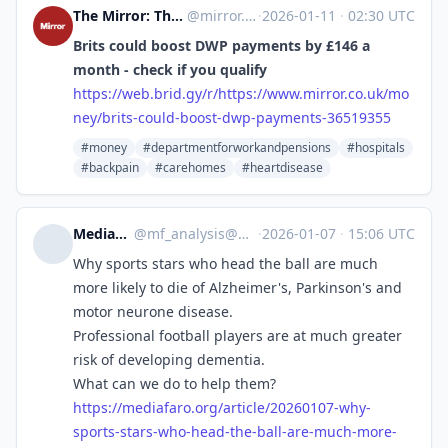
The Mirror: The Heart of Britain [Unofficial]
@
mirror.co.uk@web.brid.gy
·
2026-01-11
·
02:30 UTC
Brits could boost DWP payments by £146 a
month - check if you qualify
https://
web.brid.gy/r/https://www.mirr
or.co.uk/mo
ney/brits-could-boost-dwp-payments-36519355
#money
#departmentforworkandpensions
#hospitals
#backpain
#carehomes
#heartdisease
MediaFaro Analysis
@
mf_analysis@mastodon.mediafaro.org
·
2026-01-07
·
15:06 UTC
Why sports stars who head the ball are much
more likely to die of Alzheimer's, Parkinson's and
motor neurone disease.
Professional football players are at much greater
risk of developing dementia.
What can we do to help them?
https://
mediafaro.org/article/20260107
-why-
sports-stars-who-head-the-ball-are-much-more-