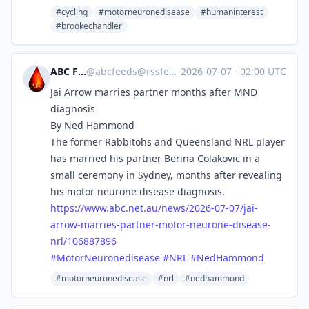
#cycling
#motorneuronedisease
#humaninterest
#brookechandler
ABC Feeds
@
abcfeeds@rssfeed.media
·
2026-07-07
·
02:00 UTC
Jai Arrow marries partner months after MND
diagnosis
By Ned Hammond
The former Rabbitohs and Queensland NRL player
has married his partner Berina Colakovic in a
small ceremony in Sydney, months after revealing
his motor neurone disease diagnosis.
https://www.
abc.net.au/news/2026-07-07/jai
-
arrow-marries-partner-motor-neurone-disease-
nrl/106887896
#
MotorNeuronedisease
#
NRL
#
NedHammond
#motorneuronedisease
#nrl
#nedhammond