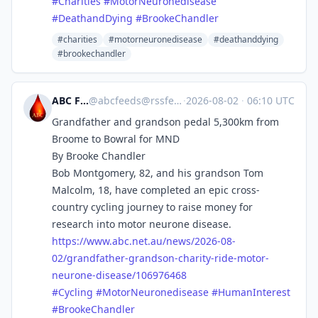
#
Charities
#
MotorNeuronedisease
#
DeathandDying
#
BrookeChandler
#charities
#motorneuronedisease
#deathanddying
#brookechandler
ABC Feeds
@
abcfeeds@rssfeed.media
·
2026-08-02
·
06:10 UTC
Grandfather and grandson pedal 5,300km from
Broome to Bowral for MND
By Brooke Chandler
Bob Montgomery, 82, and his grandson Tom
Malcolm, 18, have completed an epic cross-
country cycling journey to raise money for
research into motor neurone disease.
https://www.
abc.net.au/news/2026-08-
02/gra
ndfather-grandson-charity-ride-motor-
neurone-disease/106976468
#
Cycling
#
MotorNeuronedisease
#
HumanInterest
#
BrookeChandler