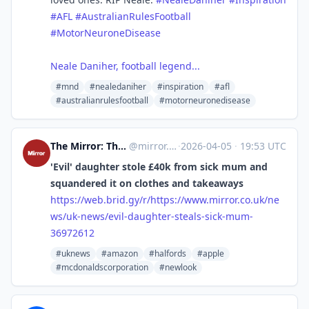
#AFL
#AustralianRulesFootball
#MotorNeuroneDisease
Neale Daniher, football legend...
#mnd
#nealedaniher
#inspiration
#afl
#australianrulesfootball
#motorneuronedisease
The Mirror: The Heart of Britain [Unofficial]
@
mirror.co.uk@web.brid.gy
·
2026-04-05
·
19:53 UTC
'Evil' daughter stole £40k from sick mum and
squandered it on clothes and takeaways
https://
web.brid.gy/r/https://www.mirr
or.co.uk/ne
ws/uk-news/evil-daughter-steals-sick-mum-
36972612
#uknews
#amazon
#halfords
#apple
#mcdonaldscorporation
#newlook