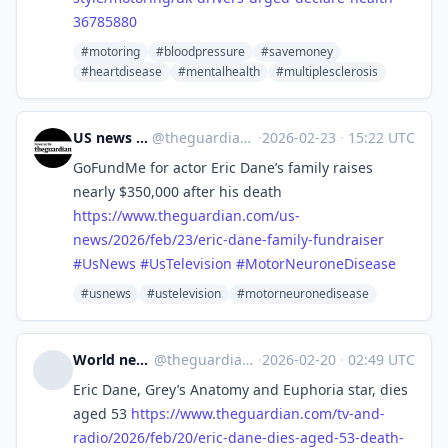
36785880
#motoring
#bloodpressure
#savemoney
#heartdisease
#mentalhealth
#multiplesclerosis
US news | The Guardian
@
theguardian_us_news@halo.nu
·
2026-02-23
·
15:22 UTC
GoFundMe for actor Eric Dane’s family raises
nearly $350,000 after his death
https://www.
theguardian.com/us-
news/2026/f
eb/23/eric-dane-family-fundraiser
#
UsNews
#
UsTelevision
#
MotorNeuroneDisease
#usnews
#ustelevision
#motorneuronedisease
World news | The Guardian
@
theguardian_world_news@halo.nu
·
2026-02-20
·
02:49 UTC
Eric Dane, Grey’s Anatomy and Euphoria star, dies
aged 53
https://www.
theguardian.com/tv-and-
radio/2
026/feb/20/eric-dane-dies-aged-53-death-