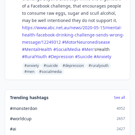
of a Facebook challenge, that encourages people
to consume raw eggs, sugar and scull alcohol,
may be well intentioned they do not support it.
https://www.
abc.net.au/news/2020-05-15/men
tal-
health-facebook-drinking-challenge-sends-wrong-
message/12249312
#
MotorNeuronedisease
#
MentalHealth
#
SocialMedia
#
Men
'sHealth
#
RuralYouth
#
Depression
#
Suicide
#
Anxiety
#anxiety
#suicide
#depression
#ruralyouth
#men
#socialmedia
Trending hashtags
See all
#monsterdon
4052
#worldcup
2657
#ai
2427