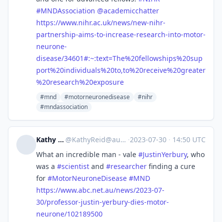
#
MNDAssociation
@
academicchatter
https://www.
nihr.ac.uk/news/new-nihr-
partn
ership-aims-to-increase-research-into-motor-
neurone-
disease/34601#:~:text=The%20fellowships%20sup
port%20individuals%20to,to%20receive%20greater
%20research%20exposure
#mnd
#motorneuronedisease
#nihr
#mndassociation
Kathy Reid
@
KathyReid@aus.social
·
2023-07-30
·
14:50 UTC
What an incredible man - vale
#
JustinYerbury
, who
was a
#
scientist
and
#
researcher
finding a cure
for
#
MotorNeuroneDisease
#
MND
https://www.
abc.net.au/news/2023-07-
30/pro
fessor-justin-yerbury-dies-motor-
neurone/102189500