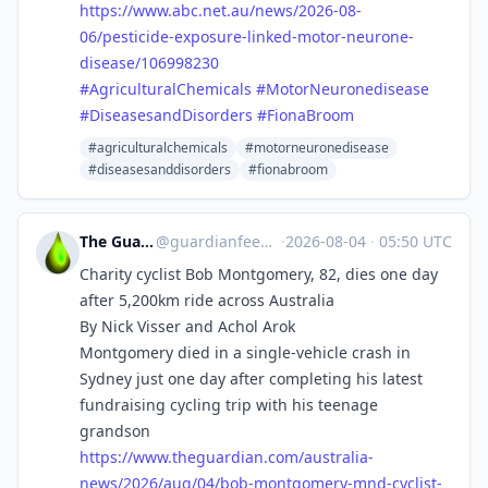
https://www.
abc.net.au/news/2026-08-
06/pes
ticide-exposure-linked-motor-neurone-
disease/106998230
#
AgriculturalChemicals
#
MotorNeuronedisease
#
DiseasesandDisorders
#
FionaBroom
#agriculturalchemicals
#motorneuronedisease
#diseasesanddisorders
#fionabroom
The Guardian Feeds
@
guardianfeeds@rssfeed.media
·
2026-08-04
·
05:50 UTC
Charity cyclist Bob Montgomery, 82, dies one day
after 5,200km ride across Australia
By Nick Visser and Achol Arok
Montgomery died in a single-vehicle crash in
Sydney just one day after completing his latest
fundraising cycling trip with his teenage
grandson
https://www.
theguardian.com/australia-
news
/2026/aug/04/bob-montgomery-mnd-cyclist-