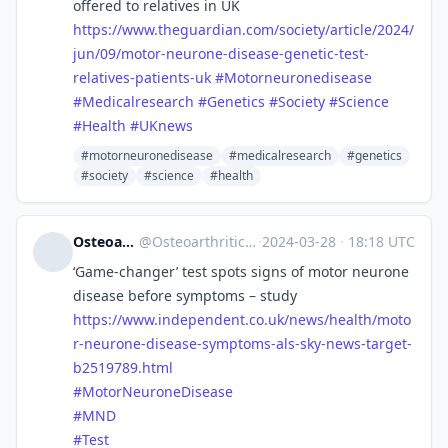
offered to relatives in UK
https://www.
theguardian.com/society/articl
e/2024/
jun/09/motor-neurone-disease-genetic-test-
relatives-patients-uk
#
Motorneuronedisease
#
Medicalresearch
#
Genetics
#
Society
#
Science
#
Health
#
UKnews
#motorneuronedisease
#medicalresearch
#genetics
#society
#science
#health
OsteoarthriticAutistic
@
OsteoarthriticAutistic@disabled.social
·
2024-03-28
·
18:18 UTC
‘Game-changer’ test spots signs of motor neurone
disease before symptoms – study
https://www.
independent.co.uk/news/health/
moto
r-neurone-disease-symptoms-als-sky-news-target-
b2519789.html
#
MotorNeuroneDisease
#
MND
#
Test