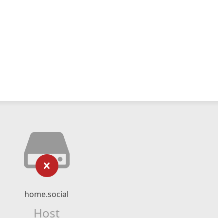
home.social
Host