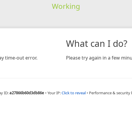
Working
What can I do?
y time-out error.
Please try again in a few minu
ay ID:
a27866b60d3db86e
•
Your IP:
Click to reveal
•
Performance & security 