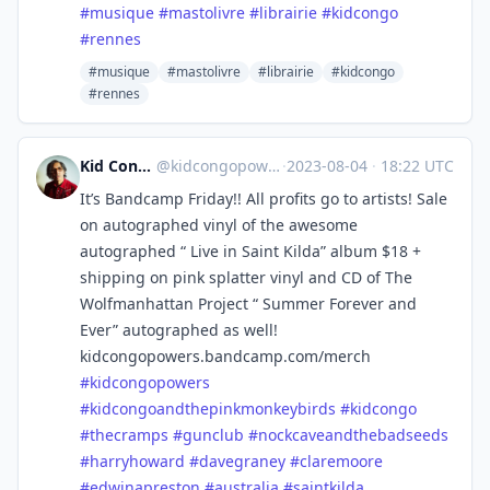
#
musique
#
mastolivre
#
librairie
#
kidcongo
#
rennes
#musique
#mastolivre
#librairie
#kidcongo
#rennes
Kid Congo Powers
@
kidcongopowers@sfba.social
·
2023-08-04
·
18:22 UTC
It’s Bandcamp Friday!! All profits go to artists! Sale
on autographed vinyl of the awesome
autographed “ Live in Saint Kilda” album $18 +
shipping on pink splatter vinyl and CD of The
Wolfmanhattan Project “ Summer Forever and
Ever” autographed as well!
kidcongopowers.bandcamp.com/merch
#
kidcongopowers
#
kidcongoandthepinkmonkeybirds
#
kidcongo
#
thecramps
#
gunclub
#
nockcaveandthebadseeds
#
harryhoward
#
davegraney
#
claremoore
#
edwinapreston
#
australia
#
saintkilda