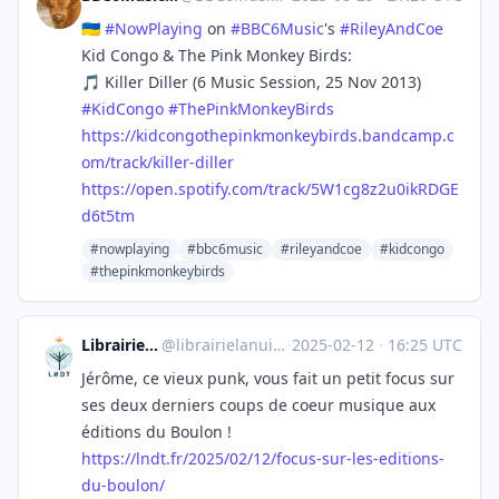
🇺🇦
#
NowPlaying
on
#
BBC6Music
's
#
RileyAndCoe
Kid Congo & The Pink Monkey Birds:
🎵 Killer Diller (6 Music Session, 25 Nov 2013)
#
KidCongo
#
ThePinkMonkeyBirds
https://
kidcongothepinkmonkeybirds.ban
dcamp.c
om/track/killer-diller
https://
open.spotify.com/track/5W1cg8z
2u0ikRDGE
d6t5tm
#nowplaying
#bbc6music
#rileyandcoe
#kidcongo
#thepinkmonkeybirds
Librairie La Nuit des temps
@
librairielanuitdestemps@mastodon.social
·
2025-02-12
·
16:25 UTC
Jérôme, ce vieux punk, vous fait un petit focus sur
ses deux derniers coups de coeur musique aux
éditions du Boulon !
https://
lndt.fr/2025/02/12/focus-sur-l
es-editions-
du-boulon/