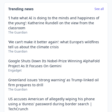
Trending news
See all
‘I hate what AI is doing to the minds and happiness of
the young’: Katherine Rundell on the view from the
classroom
The Guardian
‘We can’t make it better again’: what Europe’s wildfires
tell us about the climate crisis
The Guardian
Google Shuts Down Its Nobel-Prize Winning AlphaFold
Project As It Focuses On Gemini
Engadget
Greenland issues ‘strong warning’ as Trump-linked oil
firm prepares to drill
The Guardian
US accuses American of allegedly wiping his phone
using a 'duress' password during border search |
TechCrunch