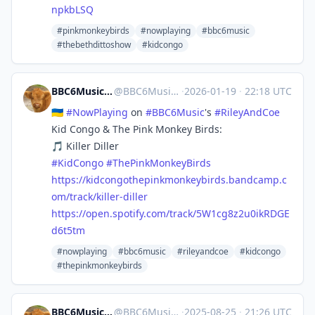
npkbLSQ
#pinkmonkeybirds
#nowplaying
#bbc6music
#thebethdittoshow
#kidcongo
BBC6Music 🎶 #NowPlaying Bot
@
BBC6MusicBot@mastodonapp.uk
·
2026-01-19
·
22:18 UTC
🇺🇦
#
NowPlaying
on
#
BBC6Music
's
#
RileyAndCoe
Kid Congo & The Pink Monkey Birds:
🎵 Killer Diller
#
KidCongo
#
ThePinkMonkeyBirds
https://
kidcongothepinkmonkeybirds.ban
dcamp.c
om/track/killer-diller
https://
open.spotify.com/track/5W1cg8z
2u0ikRDGE
d6t5tm
#nowplaying
#bbc6music
#rileyandcoe
#kidcongo
#thepinkmonkeybirds
BBC6Music 🎶 #NowPlaying Bot
@
BBC6MusicBot@mastodonapp.uk
·
2025-08-25
·
21:26 UTC