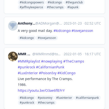
#kidcongopowers
#kidcongo
#thegunclub
#jeffreyleepierce
#thecramps
#lapunk
Anthony Morgan
@
ADMorgan@mastodon.nz
·
2023-01-23
·
02:52 UTC
A very good mail day.
#
kidcongo
#
tovejansson
#kidcongo
#tovejansson
MMR Nmd
@
MMRnmd@todon.eu
·
2022-01-05
·
16:17 UTC
#
MMRplaylist
#
nowplaying
#
TheCramps
#
punkrock
#
CalifornianPunk
#
LuxInterior
#
PoisonIvy
#
KidCongo
Live performance by The Cramps.
1986.
https://
youtu.be/O3ae6flEFrY
#kidcongo
#poisonivy
#luxinterior
#californianpunk
#punkrock
#thecramps