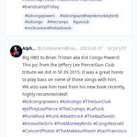
#
bandcampfriday
#kidcongopowers
#kidcongoandthepinkmonkeybirds
#kidcongo
#thecramps
#gunclub
#nockcaveandthebadseeds
Alphastare
@
childovrarn@ravenation.club
·
2023-03-27
·
16:24 UTC
Big HBD to Brian Tristan aka Kid Congo Powers!
This pic from the Jeffery Lee Pierce/Gun Club
tribute we did in SF IN 2015. It was a great honor
to play bass on some of those songs with him.
We also saw him read from his new book recently,
highly recommended!
#
kidcongopowers
#
kidcongo
#
TheGunClub
#
JeffreyLeePierce
#
TheCramps
#
LaPunk
#
PunkRock
#
Punk
#
deathrock
#
TheBadSeeds
#
KnoxvilleGirls
#
PinkMonkeyBirds
#
CongoNorvell
#
ConcertPhotos
#
TheMakeoutRoom
#
SanFrancisco