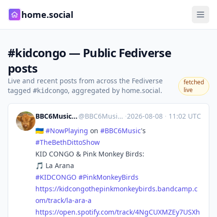
home.social
#kidcongo — Public Fediverse
posts
Live and recent posts from across the Fediverse
fetched
tagged
, aggregated by home.social.
live
#kidcongo
BBC6Music 🎶 #NowPlaying Bot
@
BBC6MusicBot@mastodonapp.uk
·
2026-08-08
·
11:02 UTC
🇺🇦
#
NowPlaying
on
#
BBC6Music
's
#
TheBethDittoShow
KID CONGO & Pink Monkey Birds:
🎵 La Arana
#
KIDCONGO
#
PinkMonkeyBirds
https://
kidcongothepinkmonkeybirds.ban
dcamp.c
om/track/la-ara-a
https://
open.spotify.com/track/4NgCUXM
ZEy7USXh