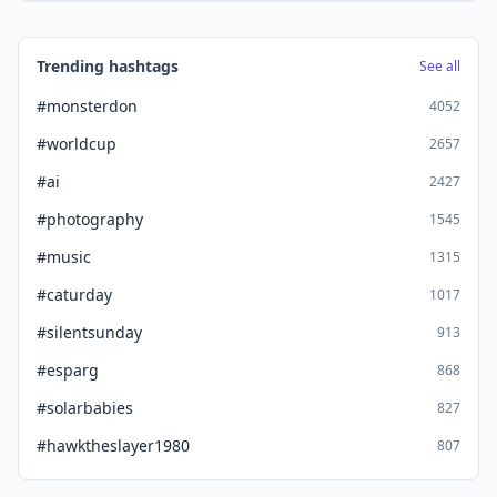
Trending hashtags
See all
#monsterdon
4052
#worldcup
2657
#ai
2427
#photography
1545
#music
1315
#caturday
1017
#silentsunday
913
#esparg
868
#solarbabies
827
#hawktheslayer1980
807