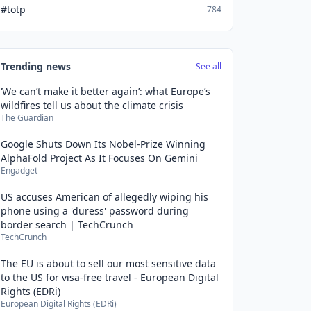
#totp
784
Trending news
See all
‘We can’t make it better again’: what Europe’s
wildfires tell us about the climate crisis
The Guardian
Google Shuts Down Its Nobel-Prize Winning
AlphaFold Project As It Focuses On Gemini
Engadget
US accuses American of allegedly wiping his
phone using a 'duress' password during
border search | TechCrunch
TechCrunch
The EU is about to sell our most sensitive data
to the US for visa-free travel - European Digital
Rights (EDRi)
European Digital Rights (EDRi)