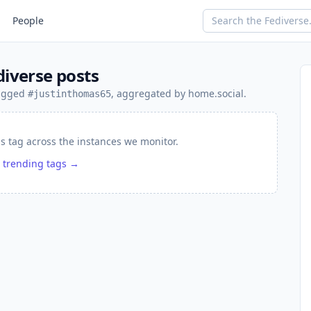
People
iverse posts
tagged
, aggregated by home.social.
#justinthomas65
is tag across the instances we monitor.
 trending tags →