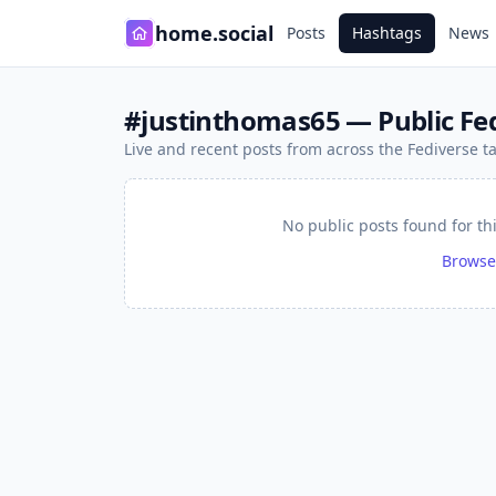
home.social
Posts
Hashtags
News
#justinthomas65 — Public Fed
Live and recent posts from across the Fediverse 
No public posts found for th
Browse