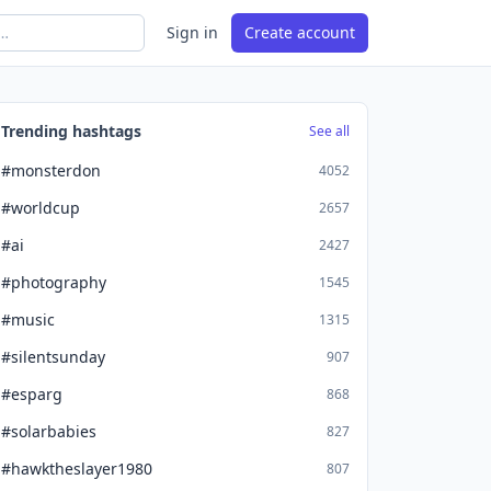
Sign in
Create account
Trending hashtags
See all
#monsterdon
4052
#worldcup
2657
#ai
2427
#photography
1545
#music
1315
#silentsunday
907
#esparg
868
#solarbabies
827
#hawktheslayer1980
807