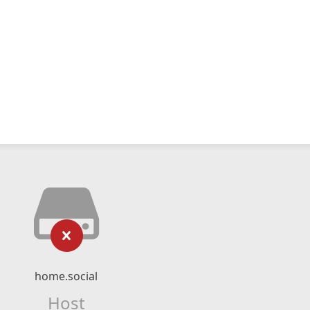
home.social
Host