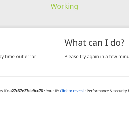
Working
What can I do?
y time-out error.
Please try again in a few minu
ay ID:
a27c37e27de9cc78
•
Your IP:
Click to reveal
•
Performance & security 