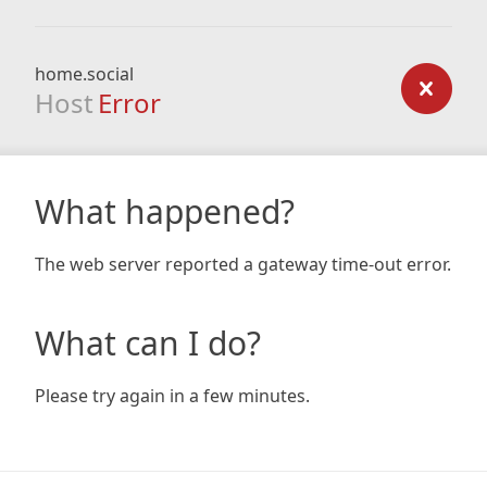
home.social
Host
Error
What happened?
The web server reported a gateway time-out error.
What can I do?
Please try again in a few minutes.