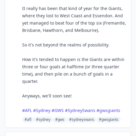
It really has been that kind of year for the Giants,
where they lost to West Coast and Essendon. And
yet managed to beat four of the top six (Fremantle,
Brisbane, Hawthorn, and Melbourne).
So it's not beyond the realms of possibility.
How it's tended to happen is the Giants are within
three or four goals at halftime (or three quarter
time), and then pile on a bunch of goals in a
quarter.
Anyways, we'll soon see!
#
AFL
#
Sydney
#
GWS
#
SydneySwans
#
gwsgiants
#afl
#sydney
#gws
#sydneyswans
#gwsgiants