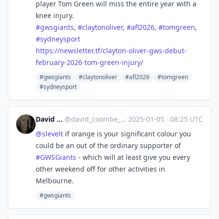
player Tom Green will miss the entire year with a
knee injury.
#
gwsgiants
,
#
claytonoliver
,
#
afl2026
,
#
tomgreen
,
#
sydneysport
https://
newsletter.tf/clayton-oliver-g
ws-debut-
february-2026-tom-green-injury/
#gwsgiants
#claytonoliver
#afl2026
#tomgreen
#sydneysport
David Coombe
@
david_coombe_cbr@aus.social
·
2025-01-05
·
08:25 UTC
@
slevelt
if orange is your significant colour you
could be an out of the ordinary supporter of
#
GWSGiants
- which will at least give you every
other weekend off for other activities in
Melbourne.
#gwsgiants