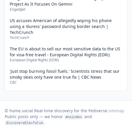
Project As It Focuses On Gemini
Engadget
US accuses American of allegedly wiping his phone
using a 'duress' password during border search |
TechCrunch
TechCrunch
The EU is about to sell our most sensitive data to the US
for visa-free travel - European Digital Rights (EDRi)
European Digital Rights (EDRi)
'Just stop burning fossil fuels.' Scientists stress that our
smoky skies only have one true fix | CBC News
CBC
© home.social
·
Real-time discovery for the Fediverse.
sitemap
Public posts only — we honor
and
#noindex
.
discoverable=false