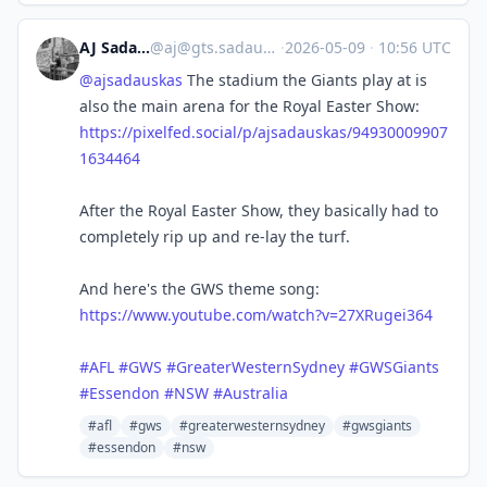
AJ Sadauskas
@
aj@gts.sadauskas.id.au
·
2026-05-09
·
10:56 UTC
@
ajsadauskas
The stadium the Giants play at is
also the main arena for the Royal Easter Show:
https://pixelfed.social/p/ajsadauskas/94930009907
1634464
After the Royal Easter Show, they basically had to
completely rip up and re-lay the turf.
And here's the GWS theme song:
https://www.youtube.com/watch?v=27XRugei364
#
AFL
#
GWS
#
GreaterWesternSydney
#
GWSGiants
#
Essendon
#
NSW
#
Australia
#afl
#gws
#greaterwesternsydney
#gwsgiants
#essendon
#nsw