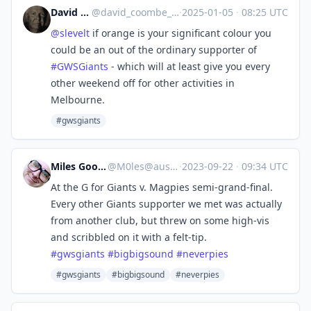
David Coombe
@
david_coombe_cbr@aus.social
·
2025-01-05
·
08:25 UTC
@
slevelt
if orange is your significant colour you
could be an out of the ordinary supporter of
#
GWSGiants
- which will at least give you every
other weekend off for other activities in
Melbourne.
#gwsgiants
Miles Goodhew
@
M0les@aus.social
·
2023-09-22
·
09:34 UTC
At the G for Giants v. Magpies semi-grand-final.
Every other Giants supporter we met was actually
from another club, but threw on some high-vis
and scribbled on it with a felt-tip.
#
gwsgiants
#
bigbigsound
#
neverpies
#gwsgiants
#bigbigsound
#neverpies