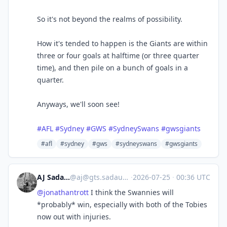
So it's not beyond the realms of possibility.
How it's tended to happen is the Giants are within
three or four goals at halftime (or three quarter
time), and then pile on a bunch of goals in a
quarter.
Anyways, we'll soon see!
#
AFL
#
Sydney
#
GWS
#
SydneySwans
#
gwsgiants
#afl
#sydney
#gws
#sydneyswans
#gwsgiants
AJ Sadauskas
@
aj@gts.sadauskas.id.au
·
2026-07-25
·
00:36 UTC
@
jonathantrott
I think the Swannies will
*probably* win, especially with both of the Tobies
now out with injuries.