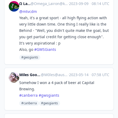
Ω Lairon
@
Omega_Lairon@kind.social
·
2023-09-09
·
08:14 UTC
@
mtvcdm
Yeah, it's a great sport - all high flying action with
very little down time. One thing I really like is the
Behind - "Well, you didn't quite make the goal, but
you get partial credit for getting close enough".
It's very aspirational : p
Also, go
#
GWSGiants
#gwsgiants
Miles Goodhew
@
M0les@aus.social
·
2023-05-14
·
07:58 UTC
Somehow I won a 4 pack of beer at Capital
Brewing.
#
canberra
#
gwsgiants
#canberra
#gwsgiants