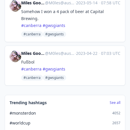
Miles Goodhew
@
M0les@aus.social
·
2023-05-14
·
07:58 UTC
Somehow I won a 4 pack of beer at Capital
Brewing.
#
canberra
#
gwsgiants
#canberra
#gwsgiants
Miles Goodhew
@
M0les@aus.social
·
2023-04-22
·
07:03 UTC
Fußbol
#
canberra
#
gwsgiants
#canberra
#gwsgiants
Trending hashtags
See all
#monsterdon
4052
#worldcup
2657