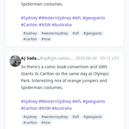
Spiderman costumes.
#
Sydney
#
WesternSydney
#
AFL
#
gwsgiants
#
Carlton
#
NSW
#
Australia
#sydney
#westernsydney
#afl
#gwsgiants
#carlton
#nsw
AJ Sadauskas
@
aj@gts.sadauskas.id.au
·
2026-06-20
·
03:12 UTC
So there's a comic book convention and GWS
Giants Vs Carlton on the same day at Olympic
Park. Interesting mix of orange jumpers and
Spiderman costumes.
#
Sydney
#
WesternSydney
#
AFL
#
gwsgiants
#
Carlton
#
NSW
#
Australia
#sydney
#westernsydney
#afl
#gwsgiants
#carlton
#nsw