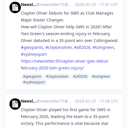
NewsletterTF
@
newsletterTF@mastodon.social
·
2026-02-25
·
17:41 UTC
Clayton Oliver Debuts for GWS as Club Manages
Major Roster Changes
How will Clayton Oliver help GWS in 2026? After
Tom Green's season-ending injury in February,
Oliver debuted in a 35-point win over Collingwood.
#
gwsgiants
,
#
claytonoliver
,
#
afl2026
,
#
tomgreen
,
#
sydneysport
https://
newsletter.tf/clayton-oliver-g
ws-debut-
february-2026-tom-green-injury/
#gwsgiants
#claytonoliver
#afl2026
#tomgreen
#sydneysport
NewsletterTF
@
newsletterTF@mastodon.social
·
2026-02-25
·
17:38 UTC
Clayton Oliver played his first game for GWS in
February 2026, leading the team to a 35-point
victory. This performance is vital because star