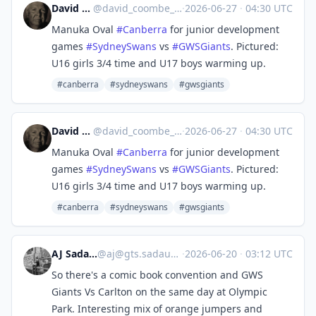
David Coombe
@
david_coombe_cbr@aus.social
·
2026-06-27
·
04:30 UTC
Manuka Oval
#
Canberra
for junior development
games
#
SydneySwans
vs
#
GWSGiants
. Pictured:
U16 girls 3/4 time and U17 boys warming up.
#canberra
#sydneyswans
#gwsgiants
David Coombe
@
david_coombe_cbr@aus.social
·
2026-06-27
·
04:30 UTC
Manuka Oval
#
Canberra
for junior development
games
#
SydneySwans
vs
#
GWSGiants
. Pictured:
U16 girls 3/4 time and U17 boys warming up.
#canberra
#sydneyswans
#gwsgiants
AJ Sadauskas
@
aj@gts.sadauskas.id.au
·
2026-06-20
·
03:12 UTC
So there's a comic book convention and GWS
Giants Vs Carlton on the same day at Olympic
Park. Interesting mix of orange jumpers and