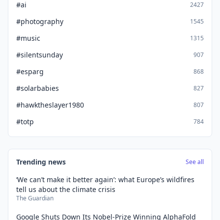
#ai
2427
#photography
1545
#music
1315
#silentsunday
907
#esparg
868
#solarbabies
827
#hawktheslayer1980
807
#totp
784
Trending news
See all
‘We can’t make it better again’: what Europe’s wildfires
tell us about the climate crisis
The Guardian
Google Shuts Down Its Nobel-Prize Winning AlphaFold