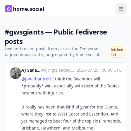
home.social
#gwsgiants — Public Fediverse
posts
Live and recent posts from across the Fediverse
fetched
tagged
, aggregated by home.social.
live
#gwsgiants
AJ Sadauskas
@
aj@gts.sadauskas.id.au
·
2026-07-25
·
00:36 UTC
@
jonathantrott
I think the Swannies will
*probably* win, especially with both of the Tobies
now out with injuries.
It really has been that kind of year for the Giants,
where they lost to West Coast and Essendon. And
yet managed to beat four of the top six (Fremantle,
Brisbane, Hawthorn, and Melbourne).