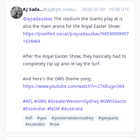
AJ Sadauskas
@
aj@gts.sadauskas.id.au
·
2026-05-09
·
10:56 UTC
@
ajsadauskas
The stadium the Giants play at is
also the main arena for the Royal Easter Show:
https://pixelfed.social/p/ajsadauskas/94930009907
1634464
After the Royal Easter Show, they basically had to
completely rip up and re-lay the turf.
And here's the GWS theme song:
https://www.youtube.com/watch?v=27XRugei364
#
AFL
#
GWS
#
GreaterWesternSydney
#
GWSGiants
#
Essendon
#
NSW
#
Australia
#afl
#gws
#greaterwesternsydney
#gwsgiants
#essendon
#nsw