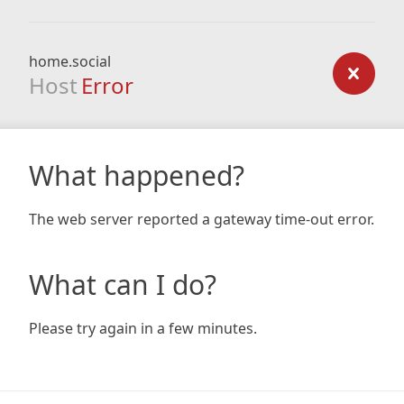
home.social
Host
Error
What happened?
The web server reported a gateway time-out error.
What can I do?
Please try again in a few minutes.