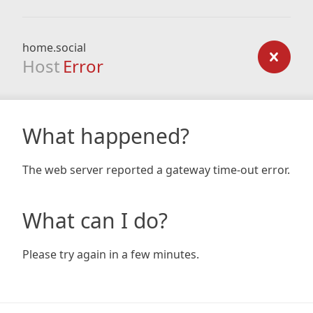
home.social
Host
Error
What happened?
The web server reported a gateway time-out error.
What can I do?
Please try again in a few minutes.