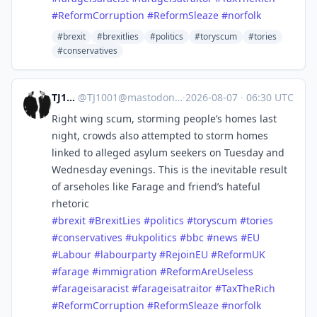
#
ReformCorruption
#
ReformSleaze
#
norfolk
#brexit
#brexitlies
#politics
#toryscum
#tories
#conservatives
TJ1001
@
TJ1001@mastodonapp.uk
·
2026-08-07
·
06:30 UTC
Right wing scum, storming people’s homes last
night, crowds also attempted to storm homes
linked to alleged asylum seekers on Tuesday and
Wednesday evenings. This is the inevitable result
of arseholes like Farage and friend’s hateful
rhetoric
#
brexit
#
BrexitLies
#
politics
#
toryscum
#
tories
#
conservatives
#
ukpolitics
#
bbc
#
news
#
EU
#
Labour
#
labourparty
#
RejoinEU
#
ReformUK
#
farage
#
immigration
#
ReformAreUseless
#
farageisaracist
#
farageisatraitor
#
TaxTheRich
#
ReformCorruption
#
ReformSleaze
#
norfolk