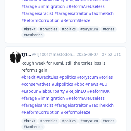
#
farage
#
immigration
#
ReformAreUseless
#
farageisaracist
#
farageisatraitor
#
TaxTheRich
#
ReformCorruption
#
ReformSleaze
#brexit
#brexitlies
#politics
#toryscum
#tories
#taxtherich
TJ1001
@
TJ1001@mastodonapp.uk
·
2026-08-07
·
07:52 UTC
Rough week for Kemi, still the tories loss is
reform’s gain.
#
brexit
#
BrexitLies
#
politics
#
toryscum
#
tories
#
conservatives
#
ukpolitics
#
bbc
#
news
#
EU
#
Labour
#
labourparty
#
RejoinEU
#
ReformUK
#
farage
#
immigration
#
ReformAreUseless
#
farageisaracist
#
farageisatraitor
#
TaxTheRich
#
ReformCorruption
#
ReformSleaze
#brexit
#brexitlies
#politics
#toryscum
#tories
#taxtherich