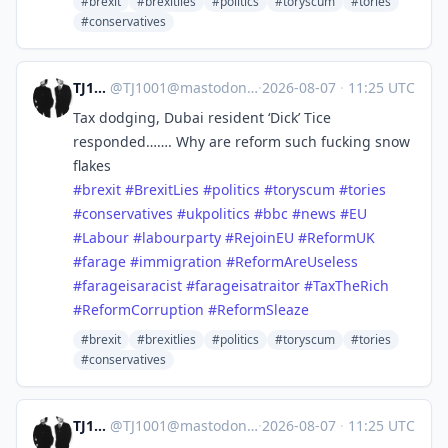
#brexit
#brexitlies
#politics
#toryscum
#tories
#conservatives
TJ1001
@
TJ1001@mastodonapp.uk
·
2026-08-07
·
11:25 UTC
Tax dodging, Dubai resident ‘Dick’ Tice
responded……. Why are reform such fucking snow
flakes
#
brexit
#
BrexitLies
#
politics
#
toryscum
#
tories
#
conservatives
#
ukpolitics
#
bbc
#
news
#
EU
#
Labour
#
labourparty
#
RejoinEU
#
ReformUK
#
farage
#
immigration
#
ReformAreUseless
#
farageisaracist
#
farageisatraitor
#
TaxTheRich
#
ReformCorruption
#
ReformSleaze
#brexit
#brexitlies
#politics
#toryscum
#tories
#conservatives
TJ1001
@
TJ1001@mastodonapp.uk
·
2026-08-07
·
11:25 UTC