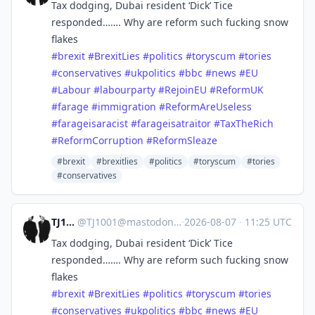
Tax dodging, Dubai resident ‘Dick’ Tice
responded……. Why are reform such fucking snow
flakes
#
brexit
#
BrexitLies
#
politics
#
toryscum
#
tories
#
conservatives
#
ukpolitics
#
bbc
#
news
#
EU
#
Labour
#
labourparty
#
RejoinEU
#
ReformUK
#
farage
#
immigration
#
ReformAreUseless
#
farageisaracist
#
farageisatraitor
#
TaxTheRich
#
ReformCorruption
#
ReformSleaze
#brexit
#brexitlies
#politics
#toryscum
#tories
#conservatives
TJ1001
@
TJ1001@mastodonapp.uk
·
2026-08-07
·
11:25 UTC
Tax dodging, Dubai resident ‘Dick’ Tice
responded……. Why are reform such fucking snow
flakes
#
brexit
#
BrexitLies
#
politics
#
toryscum
#
tories
#
conservatives
#
ukpolitics
#
bbc
#
news
#
EU