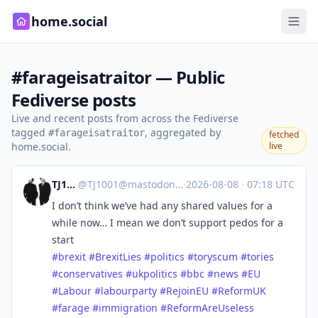
home.social
#farageisatraitor — Public
Fediverse posts
Live and recent posts from across the Fediverse
tagged
, aggregated by
#farageisatraitor
fetched
home.social.
live
TJ1001
@
TJ1001@mastodonapp.uk
·
2026-08-08
·
07:18 UTC
I don’t think we’ve had any shared values for a
while now… I mean we don’t support pedos for a
start
#
brexit
#
BrexitLies
#
politics
#
toryscum
#
tories
#
conservatives
#
ukpolitics
#
bbc
#
news
#
EU
#
Labour
#
labourparty
#
RejoinEU
#
ReformUK
#
farage
#
immigration
#
ReformAreUseless