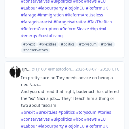
#
conservatives
#
ukpolitics
#
bbc
#
news
#
EU
#
Labour
#
labourparty
#
RejoinEU
#
ReformUK
#
farage
#
immigration
#
ReformAreUseless
#
farageisaracist
#
farageisatraitor
#
TaxTheRich
#
ReformCorruption
#
ReformSleaze
#
bp
#
oil
#
energy
#
costofliving
#brexit
#brexitlies
#politics
#toryscum
#tories
#conservatives
TJ1001
@
TJ1001@mastodonapp.uk
·
2026-08-07
·
20:20 UTC
I’m pretty sure no Tory needs advice on being a
neo Nazi…
And you did read that right, badenoch has offered
the “ex” Nazi a job…. They’ll teach him a thing or
two about fascism
#
brexit
#
BrexitLies
#
politics
#
toryscum
#
tories
#
conservatives
#
ukpolitics
#
bbc
#
news
#
EU
#
Labour
#
labourparty
#
RejoinEU
#
ReformUK