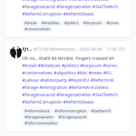
#
farageisaracist
#
farageisatraitor
#
TaxTheRich
#
ReformCorruption
#
ReformSleaze
#brexit
#brexitlies
#politics
#toryscum
#tories
#conservatives
TJ1001
@
TJ1001@mastodonapp.uk
·
2026-08-06
·
17:08 UTC
Oh no… that’d be terrible. Fingers crossed eh
#
brexit
#
BrexitLies
#
politics
#
toryscum
#
tories
#
conservatives
#
ukpolitics
#
bbc
#
news
#
EU
#
Labour
#
labourparty
#
RejoinEU
#
ReformUK
#
farage
#
immigration
#
ReformAreUseless
#
farageisaracist
#
farageisatraitor
#
TaxTheRich
#
ReformCorruption
#
ReformSleaze
#reformsleaze
#reformcorruption
#taxtherich
#farageisatraitor
#farageisaracist
#reformareuseless