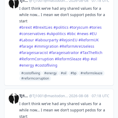
TJ1001
@
TJ1001@mastodonapp.uk
·
2026-08-08
·
07:18 UTC
I don’t think we’ve had any shared values for a
while now… I mean we don’t support pedos for a
start
#
brexit
#
BrexitLies
#
politics
#
toryscum
#
tories
#
conservatives
#
ukpolitics
#
bbc
#
news
#
EU
#
Labour
#
labourparty
#
RejoinEU
#
ReformUK
#
farage
#
immigration
#
ReformAreUseless
#
farageisaracist
#
farageisatraitor
#
TaxTheRich
#
ReformCorruption
#
ReformSleaze
#
bp
#
oil
#
energy
#
costofliving
#costofliving
#energy
#oil
#bp
#reformsleaze
#reformcorruption
TJ1001
@
TJ1001@mastodonapp.uk
·
2026-08-08
·
07:18 UTC
I don’t think we’ve had any shared values for a
while now… I mean we don’t support pedos for a
start