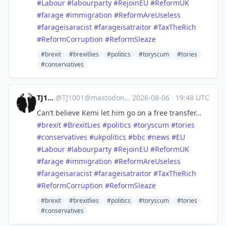
#
Labour
#
labourparty
#
RejoinEU
#
ReformUK
#
farage
#
immigration
#
ReformAreUseless
#
farageisaracist
#
farageisatraitor
#
TaxTheRich
#
ReformCorruption
#
ReformSleaze
#brexit
#brexitlies
#politics
#toryscum
#tories
#conservatives
TJ1001
@
TJ1001@mastodonapp.uk
·
2026-08-06
·
19:48 UTC
Can’t believe Kemi let him go on a free transfer…
#
brexit
#
BrexitLies
#
politics
#
toryscum
#
tories
#
conservatives
#
ukpolitics
#
bbc
#
news
#
EU
#
Labour
#
labourparty
#
RejoinEU
#
ReformUK
#
farage
#
immigration
#
ReformAreUseless
#
farageisaracist
#
farageisatraitor
#
TaxTheRich
#
ReformCorruption
#
ReformSleaze
#brexit
#brexitlies
#politics
#toryscum
#tories
#conservatives