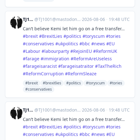
TJ1001
@
TJ1001@mastodonapp.uk
·
2026-08-06
·
19:48 UTC
Can’t believe Kemi let him go on a free transfer…
#
brexit
#
BrexitLies
#
politics
#
toryscum
#
tories
#
conservatives
#
ukpolitics
#
bbc
#
news
#
EU
#
Labour
#
labourparty
#
RejoinEU
#
ReformUK
#
farage
#
immigration
#
ReformAreUseless
#
farageisaracist
#
farageisatraitor
#
TaxTheRich
#
ReformCorruption
#
ReformSleaze
#brexit
#brexitlies
#politics
#toryscum
#tories
#conservatives
TJ1001
@
TJ1001@mastodonapp.uk
·
2026-08-06
·
19:48 UTC
Can’t believe Kemi let him go on a free transfer…
#
brexit
#
BrexitLies
#
politics
#
toryscum
#
tories
#
conservatives
#
ukpolitics
#
bbc
#
news
#
EU