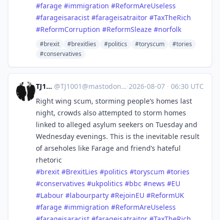
#
farage
#
immigration
#
ReformAreUseless
#
farageisaracist
#
farageisatraitor
#
TaxTheRich
#
ReformCorruption
#
ReformSleaze
#
norfolk
#brexit
#brexitlies
#politics
#toryscum
#tories
#conservatives
TJ1001
@
TJ1001@mastodonapp.uk
·
2026-08-07
·
06:30 UTC
Right wing scum, storming people’s homes last
night, crowds also attempted to storm homes
linked to alleged asylum seekers on Tuesday and
Wednesday evenings. This is the inevitable result
of arseholes like Farage and friend’s hateful
rhetoric
#
brexit
#
BrexitLies
#
politics
#
toryscum
#
tories
#
conservatives
#
ukpolitics
#
bbc
#
news
#
EU
#
Labour
#
labourparty
#
RejoinEU
#
ReformUK
#
farage
#
immigration
#
ReformAreUseless
#
farageisaracist
#
farageisatraitor
#
TaxTheRich