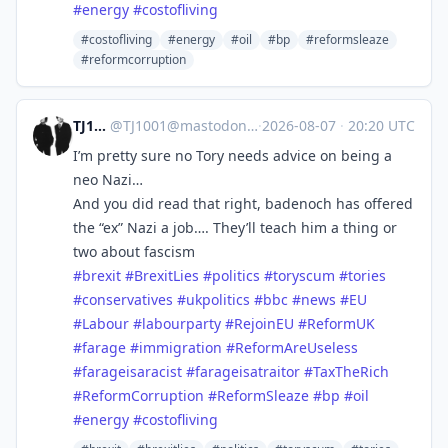
#
energy
#
costofliving
#costofliving
#energy
#oil
#bp
#reformsleaze
#reformcorruption
TJ1001
@
TJ1001@mastodonapp.uk
·
2026-08-07
·
20:20 UTC
I’m pretty sure no Tory needs advice on being a
neo Nazi…
And you did read that right, badenoch has offered
the “ex” Nazi a job…. They’ll teach him a thing or
two about fascism
#
brexit
#
BrexitLies
#
politics
#
toryscum
#
tories
#
conservatives
#
ukpolitics
#
bbc
#
news
#
EU
#
Labour
#
labourparty
#
RejoinEU
#
ReformUK
#
farage
#
immigration
#
ReformAreUseless
#
farageisaracist
#
farageisatraitor
#
TaxTheRich
#
ReformCorruption
#
ReformSleaze
#
bp
#
oil
#
energy
#
costofliving