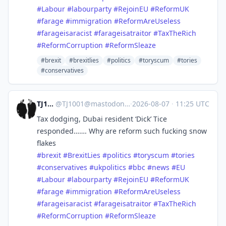
#
Labour
#
labourparty
#
RejoinEU
#
ReformUK
#
farage
#
immigration
#
ReformAreUseless
#
farageisaracist
#
farageisatraitor
#
TaxTheRich
#
ReformCorruption
#
ReformSleaze
#brexit
#brexitlies
#politics
#toryscum
#tories
#conservatives
TJ1001
@
TJ1001@mastodonapp.uk
·
2026-08-07
·
11:25 UTC
Tax dodging, Dubai resident ‘Dick’ Tice
responded……. Why are reform such fucking snow
flakes
#
brexit
#
BrexitLies
#
politics
#
toryscum
#
tories
#
conservatives
#
ukpolitics
#
bbc
#
news
#
EU
#
Labour
#
labourparty
#
RejoinEU
#
ReformUK
#
farage
#
immigration
#
ReformAreUseless
#
farageisaracist
#
farageisatraitor
#
TaxTheRich
#
ReformCorruption
#
ReformSleaze