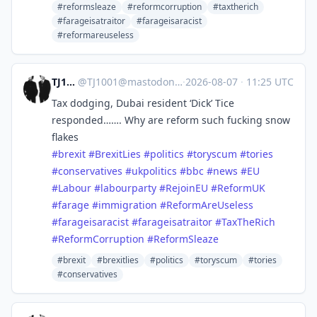
#reformsleaze
#reformcorruption
#taxtherich
#farageisatraitor
#farageisaracist
#reformareuseless
TJ1001
@
TJ1001@mastodonapp.uk
·
2026-08-07
·
11:25 UTC
Tax dodging, Dubai resident ‘Dick’ Tice
responded……. Why are reform such fucking snow
flakes
#
brexit
#
BrexitLies
#
politics
#
toryscum
#
tories
#
conservatives
#
ukpolitics
#
bbc
#
news
#
EU
#
Labour
#
labourparty
#
RejoinEU
#
ReformUK
#
farage
#
immigration
#
ReformAreUseless
#
farageisaracist
#
farageisatraitor
#
TaxTheRich
#
ReformCorruption
#
ReformSleaze
#brexit
#brexitlies
#politics
#toryscum
#tories
#conservatives