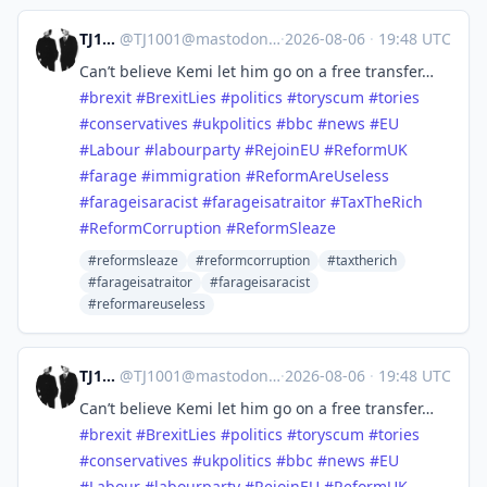
TJ1001
@
TJ1001@mastodonapp.uk
·
2026-08-06
·
19:48 UTC
Can’t believe Kemi let him go on a free transfer…
#
brexit
#
BrexitLies
#
politics
#
toryscum
#
tories
#
conservatives
#
ukpolitics
#
bbc
#
news
#
EU
#
Labour
#
labourparty
#
RejoinEU
#
ReformUK
#
farage
#
immigration
#
ReformAreUseless
#
farageisaracist
#
farageisatraitor
#
TaxTheRich
#
ReformCorruption
#
ReformSleaze
#reformsleaze
#reformcorruption
#taxtherich
#farageisatraitor
#farageisaracist
#reformareuseless
TJ1001
@
TJ1001@mastodonapp.uk
·
2026-08-06
·
19:48 UTC
Can’t believe Kemi let him go on a free transfer…
#
brexit
#
BrexitLies
#
politics
#
toryscum
#
tories
#
conservatives
#
ukpolitics
#
bbc
#
news
#
EU
#
Labour
#
labourparty
#
RejoinEU
#
ReformUK