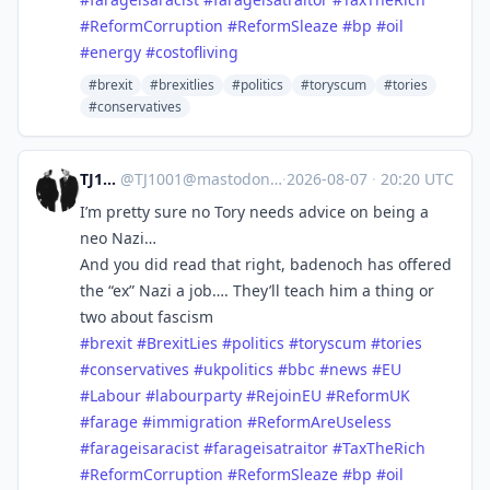
#
ReformCorruption
#
ReformSleaze
#
bp
#
oil
#
energy
#
costofliving
#brexit
#brexitlies
#politics
#toryscum
#tories
#conservatives
TJ1001
@
TJ1001@mastodonapp.uk
·
2026-08-07
·
20:20 UTC
I’m pretty sure no Tory needs advice on being a
neo Nazi…
And you did read that right, badenoch has offered
the “ex” Nazi a job…. They’ll teach him a thing or
two about fascism
#
brexit
#
BrexitLies
#
politics
#
toryscum
#
tories
#
conservatives
#
ukpolitics
#
bbc
#
news
#
EU
#
Labour
#
labourparty
#
RejoinEU
#
ReformUK
#
farage
#
immigration
#
ReformAreUseless
#
farageisaracist
#
farageisatraitor
#
TaxTheRich
#
ReformCorruption
#
ReformSleaze
#
bp
#
oil