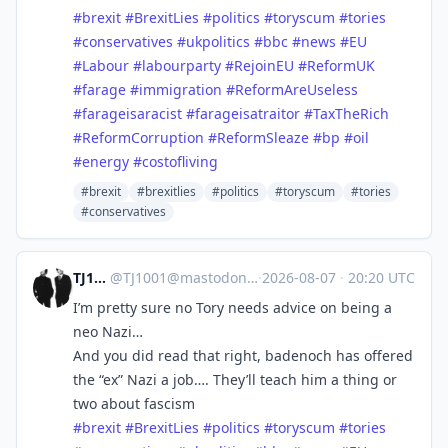
#
brexit
#
BrexitLies
#
politics
#
toryscum
#
tories
#
conservatives
#
ukpolitics
#
bbc
#
news
#
EU
#
Labour
#
labourparty
#
RejoinEU
#
ReformUK
#
farage
#
immigration
#
ReformAreUseless
#
farageisaracist
#
farageisatraitor
#
TaxTheRich
#
ReformCorruption
#
ReformSleaze
#
bp
#
oil
#
energy
#
costofliving
#brexit
#brexitlies
#politics
#toryscum
#tories
#conservatives
TJ1001
@
TJ1001@mastodonapp.uk
·
2026-08-07
·
20:20 UTC
I’m pretty sure no Tory needs advice on being a
neo Nazi…
And you did read that right, badenoch has offered
the “ex” Nazi a job…. They’ll teach him a thing or
two about fascism
#
brexit
#
BrexitLies
#
politics
#
toryscum
#
tories