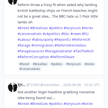
Reform throw a hissy fit when asked why landing
british battleship ships on French beaches might
not be a great idea… The BBC hate us !! Poor little
lambs eh
#
brexit
#
BrexitLies
#
politics
#
toryscum
#
tories
#
conservatives
#
ukpolitics
#
bbc
#
news
#
EU
#
Labour
#
labourparty
#
RejoinEU
#
ReformUK
#
farage
#
immigration
#
ReformAreUseless
#
farageisaracist
#
farageisatraitor
#
TaxTheRich
#
ReformCorruption
#
ReformSleaze
#brexit
#brexitlies
#politics
#toryscum
#tories
#conservatives
TJ1001
@
TJ1001@mastodonapp.uk
·
2026-08-06
·
10:52 UTC
Not another Nigel headline grabbing nonsense
idea being found out….
#
brexit
#
BrexitLies
#
politics
#
toryscum
#
tories