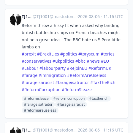
TJ1001
@
TJ1001@mastodonapp.uk
·
2026-08-06
·
11:16 UTC
Reform throw a hissy fit when asked why landing
british battleship ships on French beaches might
not be a great idea… The BBC hate us !! Poor little
lambs eh
#
brexit
#
BrexitLies
#
politics
#
toryscum
#
tories
#
conservatives
#
ukpolitics
#
bbc
#
news
#
EU
#
Labour
#
labourparty
#
RejoinEU
#
ReformUK
#
farage
#
immigration
#
ReformAreUseless
#
farageisaracist
#
farageisatraitor
#
TaxTheRich
#
ReformCorruption
#
ReformSleaze
#reformsleaze
#reformcorruption
#taxtherich
#farageisatraitor
#farageisaracist
#reformareuseless
TJ1001
@
TJ1001@mastodonapp.uk
·
2026-08-06
·
11:16 UTC