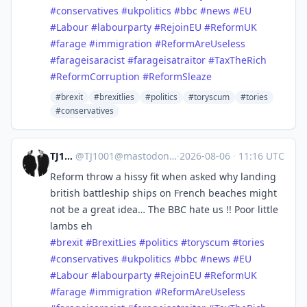
#
conservatives
#
ukpolitics
#
bbc
#
news
#
EU
#
Labour
#
labourparty
#
RejoinEU
#
ReformUK
#
farage
#
immigration
#
ReformAreUseless
#
farageisaracist
#
farageisatraitor
#
TaxTheRich
#
ReformCorruption
#
ReformSleaze
#brexit
#brexitlies
#politics
#toryscum
#tories
#conservatives
TJ1001
@
TJ1001@mastodonapp.uk
·
2026-08-06
·
11:16 UTC
Reform throw a hissy fit when asked why landing
british battleship ships on French beaches might
not be a great idea… The BBC hate us !! Poor little
lambs eh
#
brexit
#
BrexitLies
#
politics
#
toryscum
#
tories
#
conservatives
#
ukpolitics
#
bbc
#
news
#
EU
#
Labour
#
labourparty
#
RejoinEU
#
ReformUK
#
farage
#
immigration
#
ReformAreUseless