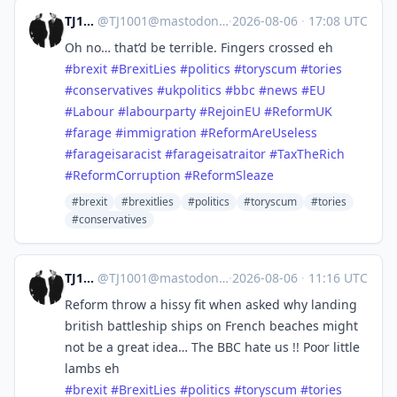
TJ1001
@
TJ1001@mastodonapp.uk
·
2026-08-06
·
17:08 UTC
Oh no… that’d be terrible. Fingers crossed eh
#
brexit
#
BrexitLies
#
politics
#
toryscum
#
tories
#
conservatives
#
ukpolitics
#
bbc
#
news
#
EU
#
Labour
#
labourparty
#
RejoinEU
#
ReformUK
#
farage
#
immigration
#
ReformAreUseless
#
farageisaracist
#
farageisatraitor
#
TaxTheRich
#
ReformCorruption
#
ReformSleaze
#brexit
#brexitlies
#politics
#toryscum
#tories
#conservatives
TJ1001
@
TJ1001@mastodonapp.uk
·
2026-08-06
·
11:16 UTC
Reform throw a hissy fit when asked why landing
british battleship ships on French beaches might
not be a great idea… The BBC hate us !! Poor little
lambs eh
#
brexit
#
BrexitLies
#
politics
#
toryscum
#
tories