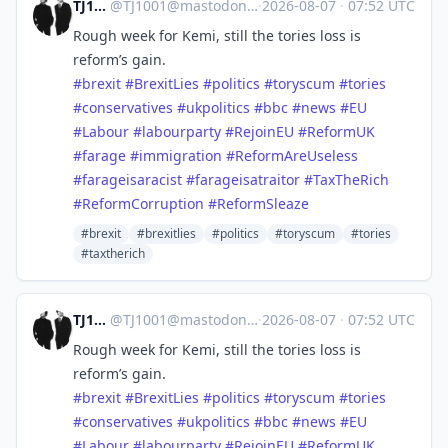
TJ1001
@
TJ1001@mastodonapp.uk
·
2026-08-07
·
07:52 UTC
Rough week for Kemi, still the tories loss is
reform’s gain.
#
brexit
#
BrexitLies
#
politics
#
toryscum
#
tories
#
conservatives
#
ukpolitics
#
bbc
#
news
#
EU
#
Labour
#
labourparty
#
RejoinEU
#
ReformUK
#
farage
#
immigration
#
ReformAreUseless
#
farageisaracist
#
farageisatraitor
#
TaxTheRich
#
ReformCorruption
#
ReformSleaze
#brexit
#brexitlies
#politics
#toryscum
#tories
#taxtherich
TJ1001
@
TJ1001@mastodonapp.uk
·
2026-08-07
·
07:52 UTC
Rough week for Kemi, still the tories loss is
reform’s gain.
#
brexit
#
BrexitLies
#
politics
#
toryscum
#
tories
#
conservatives
#
ukpolitics
#
bbc
#
news
#
EU
#
Labour
#
labourparty
#
RejoinEU
#
ReformUK