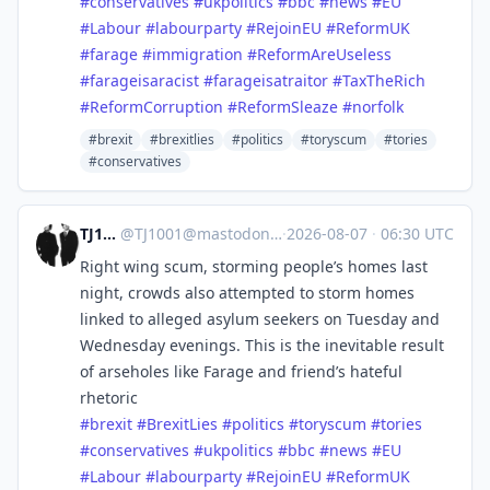
#
conservatives
#
ukpolitics
#
bbc
#
news
#
EU
#
Labour
#
labourparty
#
RejoinEU
#
ReformUK
#
farage
#
immigration
#
ReformAreUseless
#
farageisaracist
#
farageisatraitor
#
TaxTheRich
#
ReformCorruption
#
ReformSleaze
#
norfolk
#brexit
#brexitlies
#politics
#toryscum
#tories
#conservatives
TJ1001
@
TJ1001@mastodonapp.uk
·
2026-08-07
·
06:30 UTC
Right wing scum, storming people’s homes last
night, crowds also attempted to storm homes
linked to alleged asylum seekers on Tuesday and
Wednesday evenings. This is the inevitable result
of arseholes like Farage and friend’s hateful
rhetoric
#
brexit
#
BrexitLies
#
politics
#
toryscum
#
tories
#
conservatives
#
ukpolitics
#
bbc
#
news
#
EU
#
Labour
#
labourparty
#
RejoinEU
#
ReformUK