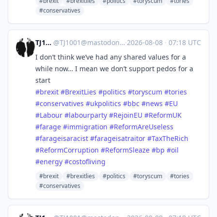
#brexit
#brexitlies
#politics
#toryscum
#tories
#conservatives
TJ1001
@
TJ1001@mastodonapp.uk
·
2026-08-08
·
07:18 UTC
I don’t think we’ve had any shared values for a
while now… I mean we don’t support pedos for a
start
#
brexit
#
BrexitLies
#
politics
#
toryscum
#
tories
#
conservatives
#
ukpolitics
#
bbc
#
news
#
EU
#
Labour
#
labourparty
#
RejoinEU
#
ReformUK
#
farage
#
immigration
#
ReformAreUseless
#
farageisaracist
#
farageisatraitor
#
TaxTheRich
#
ReformCorruption
#
ReformSleaze
#
bp
#
oil
#
energy
#
costofliving
#brexit
#brexitlies
#politics
#toryscum
#tories
#conservatives