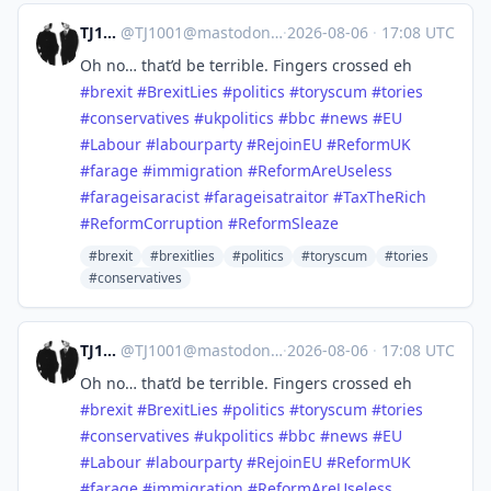
TJ1001
@
TJ1001@mastodonapp.uk
·
2026-08-06
·
17:08 UTC
Oh no… that’d be terrible. Fingers crossed eh
#
brexit
#
BrexitLies
#
politics
#
toryscum
#
tories
#
conservatives
#
ukpolitics
#
bbc
#
news
#
EU
#
Labour
#
labourparty
#
RejoinEU
#
ReformUK
#
farage
#
immigration
#
ReformAreUseless
#
farageisaracist
#
farageisatraitor
#
TaxTheRich
#
ReformCorruption
#
ReformSleaze
#brexit
#brexitlies
#politics
#toryscum
#tories
#conservatives
TJ1001
@
TJ1001@mastodonapp.uk
·
2026-08-06
·
17:08 UTC
Oh no… that’d be terrible. Fingers crossed eh
#
brexit
#
BrexitLies
#
politics
#
toryscum
#
tories
#
conservatives
#
ukpolitics
#
bbc
#
news
#
EU
#
Labour
#
labourparty
#
RejoinEU
#
ReformUK
#
farage
#
immigration
#
ReformAreUseless