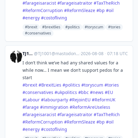
#
farageisaracist
#
farageisatraitor
#
TaxTheRich
#
ReformCorruption
#
ReformSleaze
#
bp
#
oil
#
energy
#
costofliving
#brexit
#brexitlies
#politics
#toryscum
#tories
#conservatives
TJ1001
@
TJ1001@mastodonapp.uk
·
2026-08-08
·
07:18 UTC
I don’t think we’ve had any shared values for a
while now… I mean we don’t support pedos for a
start
#
brexit
#
BrexitLies
#
politics
#
toryscum
#
tories
#
conservatives
#
ukpolitics
#
bbc
#
news
#
EU
#
Labour
#
labourparty
#
RejoinEU
#
ReformUK
#
farage
#
immigration
#
ReformAreUseless
#
farageisaracist
#
farageisatraitor
#
TaxTheRich
#
ReformCorruption
#
ReformSleaze
#
bp
#
oil
#
energy
#
costofliving