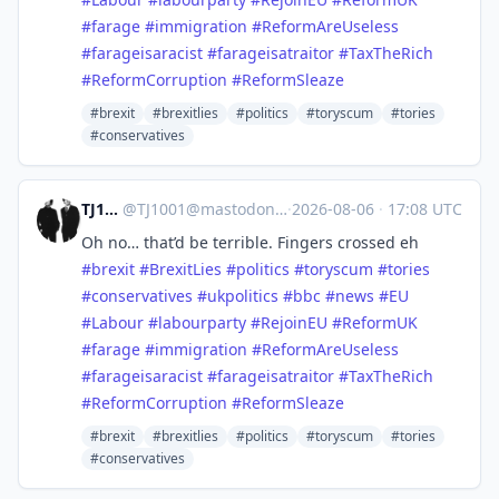
#
farage
#
immigration
#
ReformAreUseless
#
farageisaracist
#
farageisatraitor
#
TaxTheRich
#
ReformCorruption
#
ReformSleaze
#brexit
#brexitlies
#politics
#toryscum
#tories
#conservatives
TJ1001
@
TJ1001@mastodonapp.uk
·
2026-08-06
·
17:08 UTC
Oh no… that’d be terrible. Fingers crossed eh
#
brexit
#
BrexitLies
#
politics
#
toryscum
#
tories
#
conservatives
#
ukpolitics
#
bbc
#
news
#
EU
#
Labour
#
labourparty
#
RejoinEU
#
ReformUK
#
farage
#
immigration
#
ReformAreUseless
#
farageisaracist
#
farageisatraitor
#
TaxTheRich
#
ReformCorruption
#
ReformSleaze
#brexit
#brexitlies
#politics
#toryscum
#tories
#conservatives