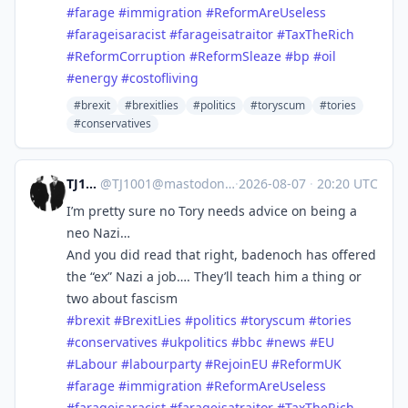
#
farage
#
immigration
#
ReformAreUseless
#
farageisaracist
#
farageisatraitor
#
TaxTheRich
#
ReformCorruption
#
ReformSleaze
#
bp
#
oil
#
energy
#
costofliving
#brexit
#brexitlies
#politics
#toryscum
#tories
#conservatives
TJ1001
@
TJ1001@mastodonapp.uk
·
2026-08-07
·
20:20 UTC
I’m pretty sure no Tory needs advice on being a
neo Nazi…
And you did read that right, badenoch has offered
the “ex” Nazi a job…. They’ll teach him a thing or
two about fascism
#
brexit
#
BrexitLies
#
politics
#
toryscum
#
tories
#
conservatives
#
ukpolitics
#
bbc
#
news
#
EU
#
Labour
#
labourparty
#
RejoinEU
#
ReformUK
#
farage
#
immigration
#
ReformAreUseless
#
farageisaracist
#
farageisatraitor
#
TaxTheRich