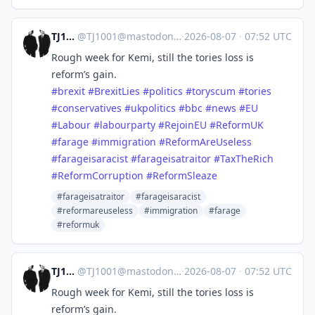
TJ1001
@
TJ1001@mastodonapp.uk
·
2026-08-07
·
07:52 UTC
Rough week for Kemi, still the tories loss is
reform’s gain.
#
brexit
#
BrexitLies
#
politics
#
toryscum
#
tories
#
conservatives
#
ukpolitics
#
bbc
#
news
#
EU
#
Labour
#
labourparty
#
RejoinEU
#
ReformUK
#
farage
#
immigration
#
ReformAreUseless
#
farageisaracist
#
farageisatraitor
#
TaxTheRich
#
ReformCorruption
#
ReformSleaze
#farageisatraitor
#farageisaracist
#reformareuseless
#immigration
#farage
#reformuk
TJ1001
@
TJ1001@mastodonapp.uk
·
2026-08-07
·
07:52 UTC
Rough week for Kemi, still the tories loss is
reform’s gain.