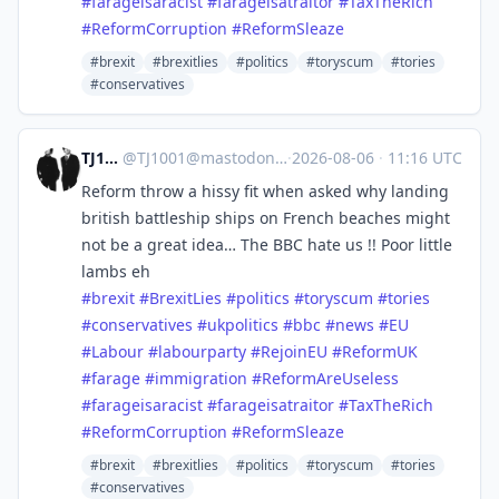
#
farageisaracist
#
farageisatraitor
#
TaxTheRich
#
ReformCorruption
#
ReformSleaze
#brexit
#brexitlies
#politics
#toryscum
#tories
#conservatives
TJ1001
@
TJ1001@mastodonapp.uk
·
2026-08-06
·
11:16 UTC
Reform throw a hissy fit when asked why landing
british battleship ships on French beaches might
not be a great idea… The BBC hate us !! Poor little
lambs eh
#
brexit
#
BrexitLies
#
politics
#
toryscum
#
tories
#
conservatives
#
ukpolitics
#
bbc
#
news
#
EU
#
Labour
#
labourparty
#
RejoinEU
#
ReformUK
#
farage
#
immigration
#
ReformAreUseless
#
farageisaracist
#
farageisatraitor
#
TaxTheRich
#
ReformCorruption
#
ReformSleaze
#brexit
#brexitlies
#politics
#toryscum
#tories
#conservatives