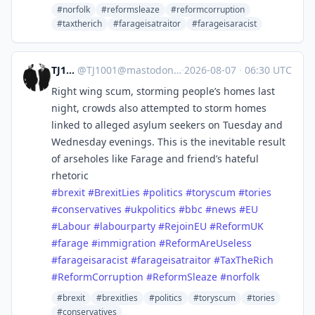
#norfolk
#reformsleaze
#reformcorruption
#taxtherich
#farageisatraitor
#farageisaracist
TJ1001
@
TJ1001@mastodonapp.uk
·
2026-08-07
·
06:30 UTC
Right wing scum, storming people’s homes last
night, crowds also attempted to storm homes
linked to alleged asylum seekers on Tuesday and
Wednesday evenings. This is the inevitable result
of arseholes like Farage and friend’s hateful
rhetoric
#
brexit
#
BrexitLies
#
politics
#
toryscum
#
tories
#
conservatives
#
ukpolitics
#
bbc
#
news
#
EU
#
Labour
#
labourparty
#
RejoinEU
#
ReformUK
#
farage
#
immigration
#
ReformAreUseless
#
farageisaracist
#
farageisatraitor
#
TaxTheRich
#
ReformCorruption
#
ReformSleaze
#
norfolk
#brexit
#brexitlies
#politics
#toryscum
#tories
#conservatives