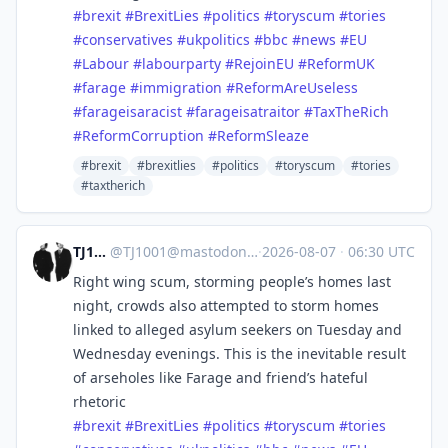
#
brexit
#
BrexitLies
#
politics
#
toryscum
#
tories
#
conservatives
#
ukpolitics
#
bbc
#
news
#
EU
#
Labour
#
labourparty
#
RejoinEU
#
ReformUK
#
farage
#
immigration
#
ReformAreUseless
#
farageisaracist
#
farageisatraitor
#
TaxTheRich
#
ReformCorruption
#
ReformSleaze
#brexit
#brexitlies
#politics
#toryscum
#tories
#taxtherich
TJ1001
@
TJ1001@mastodonapp.uk
·
2026-08-07
·
06:30 UTC
Right wing scum, storming people’s homes last
night, crowds also attempted to storm homes
linked to alleged asylum seekers on Tuesday and
Wednesday evenings. This is the inevitable result
of arseholes like Farage and friend’s hateful
rhetoric
#
brexit
#
BrexitLies
#
politics
#
toryscum
#
tories