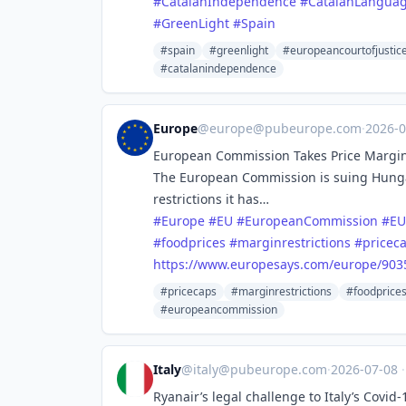
#
CatalanIndependence
#
CatalanLangua
#
GreenLight
#
Spain
#spain
#greenlight
#europeancourtofjustic
#catalanindependence
Europe
@
europe@pubeurope.com
·
2026-
European Commission Takes Price Margin
The European Commission is suing Hungar
restrictions it has…
#
Europe
#
EU
#
EuropeanCommission
#
EU
#
foodprices
#
marginrestrictions
#
pricec
https://www.
europesays.com/europe/903
#pricecaps
#marginrestrictions
#foodprice
#europeancommission
Italy
@
italy@pubeurope.com
·
2026-07-08
·
Ryanair’s legal challenge to Italy’s Covid