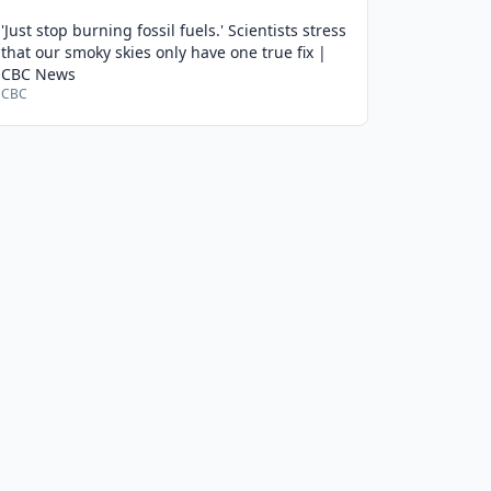
'Just stop burning fossil fuels.' Scientists stress
that our smoky skies only have one true fix |
CBC News
CBC