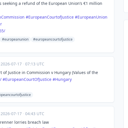
 seeking a refund of the European Union’s €1 million
nCommission
#
EuropeanCourtofJustice
#
EuropeanUnion
r
65/
#europeanunion
#europeancourtofjustice
·
2026-07-17
·
07:13 UTC
rt of Justice in Commission v Hungary (Values of the
/
#
EuropeanCourtOfJustice
#
Hungary
peancourtofjustice
·
2026-07-17
·
04:43 UTC
Brenner lorries breach law