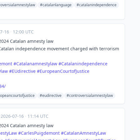
roversialamnestylaw
#catalanlanguage
#catalanindependence
07-16
·
12:00 UTC
s 2024 Catalan amnesty law
 Catalan independence movement charged with terrorism
demont
#
Catalanamnestylaw
#
Catalanindependence
ylaw
#
EUdirective
#
EuropeanCourtofJustice
84/
opeancourtofjustice
#eudirective
#controversialamnestylaw
·
2026-07-16
·
11:14 UTC
s 2024 Catalan amnesty law
estyLaw
#
CarlesPuigdemont
#
CatalanAmnestyLaw