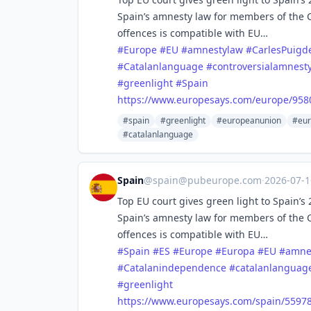
Spain’s amnesty law for members of the
offences is compatible with EU…
#
Europe
#
EU
#
amnestylaw
#
CarlesPuig
#
Catalanlanguage
#
controversialamnest
#
greenlight
#
Spain
https://www.
europesays.com/europe/958
#spain
#greenlight
#europeanunion
#eur
#catalanlanguage
Spain
@
spain@pubeurope.com
·
2026-07-
Top EU court gives green light to Spain’
Spain’s amnesty law for members of the
offences is compatible with EU…
#
Spain
#
ES
#
Europe
#
Europa
#
EU
#
amne
#
Catalanindependence
#
catalanlanguag
#
greenlight
https://www.
europesays.com/spain/55978