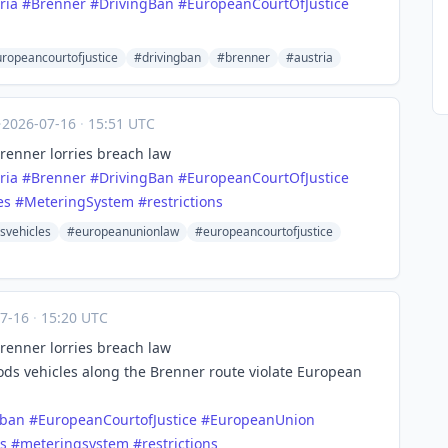
ria
#
Brenner
#
DrivingBan
#
EuropeanCourtOfJustice
ropeancourtofjustice
#drivingban
#brenner
#austria
·
2026-07-16
·
15:51 UTC
Brenner lorries breach law
ria
#
Brenner
#
DrivingBan
#
EuropeanCourtOfJustice
es
#
MeteringSystem
#
restrictions
svehicles
#europeanunionlaw
#europeancourtofjustice
07-16
·
15:20 UTC
Brenner lorries breach law
oods vehicles along the Brenner route violate European
gban
#
EuropeanCourtofJustice
#
EuropeanUnion
s
#
meteringsystem
#
restrictions