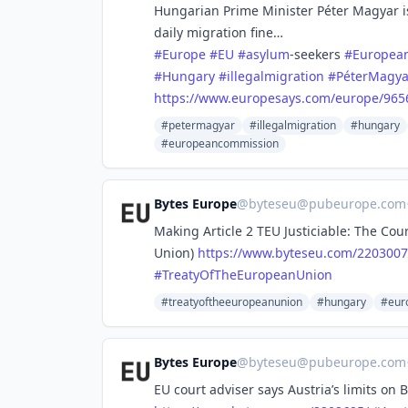
Hungarian Prime Minister Péter Magyar is
daily migration fine…
#
Europe
#
EU
#
asylum
-seekers
#
Europea
#
Hungary
#
illegalmigration
#
PéterMagya
https://www.
europesays.com/europe/965
#petermagyar
#illegalmigration
#hungary
#europeancommission
Bytes Europe
@
byteseu@pubeurope.com
Making Article 2 TEU Justiciable: The Cou
Union)
https://www.
byteseu.com/2203007
#
TreatyOfTheEuropeanUnion
#treatyoftheeuropeanunion
#hungary
#euro
Bytes Europe
@
byteseu@pubeurope.com
EU court adviser says Austria’s limits on 