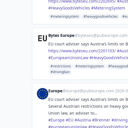
https://www.
byteseu.com/2202695/
#
Aust
#
HeavyGoodsVehicles
#
MeteringSystem
#meteringsystem
#heavygoodsvehicles
#eu
Bytes Europe
@
byteseu@pubeurope.com
EU court adviser says Austria’s limits on 
https://www.
byteseu.com/2201103/
#
Aust
#
EuropeanUnionLaw
#
HeavyGoodsVehicl
#restrictions
#meteringsystem
#heavygood
#drivingban
Europe
@
europe@pubeurope.com
·
2026-
EU court adviser says Austria’s limits on 
Several Austrian restrictions on heavy g
Union law, an adviser to…
#
Europe
#
EU
#
Austria
#
Brenner
#
drivin
#
europeanunionlaw
#
HeavyGoodsVehicle