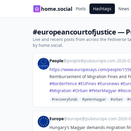
home.social
Posts
Hashtags
News
#europeancourtofjustice — Pu
Live and recent posts from across the Fediverse 
by home.social.
People
@
people@pubeurope.com
·
2026-0
https://www.
europesays.com/people/155
Reimbursement of Migration Fines and F
#
BorderFence
#
EUFines
#
Euronews
#
Eur
#
Migration
#
Orban
#
PeterMagyar
#
Reco
#recoveryfunds
#petermagyar
#orban
#m
Europe
@
europe@pubeurope.com
·
2026-
Hungary’s Magyar demands migration fi