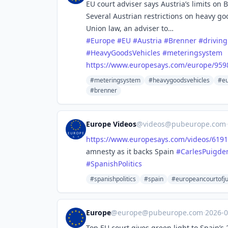
EU court adviser says Austria’s limits on 
Several Austrian restrictions on heavy g
Union law, an adviser to…
#
Europe
#
EU
#
Austria
#
Brenner
#
drivin
#
HeavyGoodsVehicles
#
meteringsystem
https://www.
europesays.com/europe/959
#meteringsystem
#heavygoodsvehicles
#eu
#brenner
Europe Videos
@
videos@pubeurope.com
·
https://www.
europesays.com/videos/6191
amnesty as it backs Spain
#
CarlesPuigde
#
SpanishPolitics
#spanishpolitics
#spain
#europeancourtofju
Europe
@
europe@pubeurope.com
·
2026-
Top EU court gives green light to Spain’