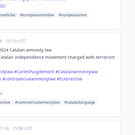
02/
svehicles
#europeanunionlaw
#europeanunion
16
·
15:10 UTC
s 2024 Catalan amnesty law
 Catalan independence movement charged with terrorism
stylaw
#
CarlesPuigdemont
#
Catalanamnestylaw
e
#
controversialamnestylaw
#
EUdirective
/
ective
#controversialamnestylaw
#catalanlanguage
07-16
·
15:00 UTC