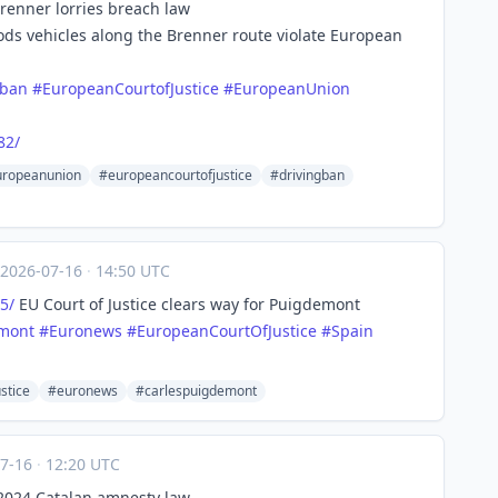
Brenner lorries breach law
oods vehicles along the Brenner route violate European
gban
#
EuropeanCourtofJustice
#
EuropeanUnion
82/
ropeanunion
#europeancourtofjustice
#drivingban
2026-07-16
·
14:50 UTC
5/
EU Court of Justice clears way for Puigdemont
mont
#
Euronews
#
EuropeanCourtOfJustice
#
Spain
stice
#euronews
#carlespuigdemont
07-16
·
12:20 UTC
s 2024 Catalan amnesty law