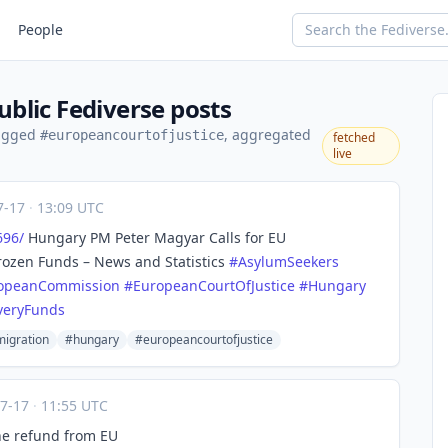
People
blic Fediverse posts
tagged
, aggregated
#europeancourtofjustice
fetched
live
7-17
·
13:09 UTC
696/
Hungary PM Peter Magyar Calls for EU
rozen Funds – News and Statistics
#
AsylumSeekers
opeanCommission
#
EuropeanCourtOfJustice
#
Hungary
veryFunds
igration
#hungary
#europeancourtofjustice
07-17
·
11:55 UTC
ne refund from EU