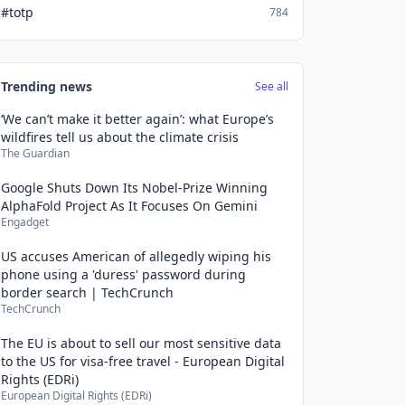
#totp
784
Trending news
See all
‘We can’t make it better again’: what Europe’s
wildfires tell us about the climate crisis
The Guardian
Google Shuts Down Its Nobel-Prize Winning
AlphaFold Project As It Focuses On Gemini
Engadget
US accuses American of allegedly wiping his
phone using a 'duress' password during
border search | TechCrunch
TechCrunch
The EU is about to sell our most sensitive data
to the US for visa-free travel - European Digital
Rights (EDRi)
European Digital Rights (EDRi)