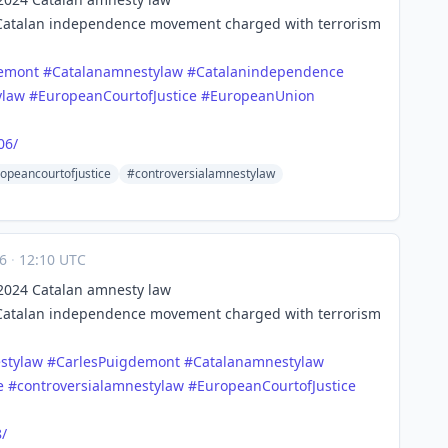
 Catalan independence movement charged with terrorism
demont
#
Catalanamnestylaw
#
Catalanindependence
ylaw
#
EuropeanCourtofJustice
#
EuropeanUnion
06/
opeancourtofjustice
#controversialamnestylaw
16
·
12:10 UTC
s 2024 Catalan amnesty law
 Catalan independence movement charged with terrorism
stylaw
#
CarlesPuigdemont
#
Catalanamnestylaw
e
#
controversialamnestylaw
#
EuropeanCourtofJustice
/