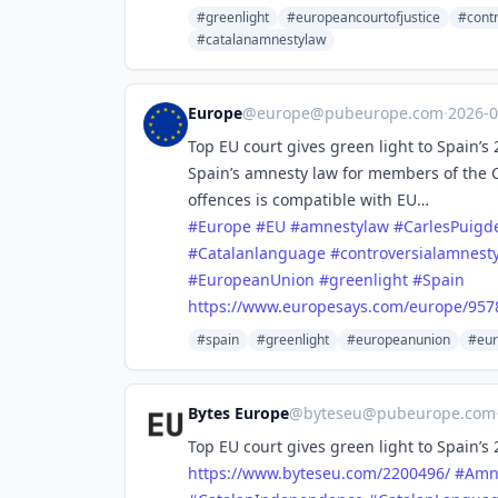
#greenlight
#europeancourtofjustice
#cont
#catalanamnestylaw
Europe
@
europe@pubeurope.com
·
2026-
Top EU court gives green light to Spain’
Spain’s amnesty law for members of the
offences is compatible with EU…
#
Europe
#
EU
#
amnestylaw
#
CarlesPuig
#
Catalanlanguage
#
controversialamnest
#
EuropeanUnion
#
greenlight
#
Spain
https://www.
europesays.com/europe/957
#spain
#greenlight
#europeanunion
#eur
Bytes Europe
@
byteseu@pubeurope.com
Top EU court gives green light to Spain’
https://www.
byteseu.com/2200496/
#
Amn