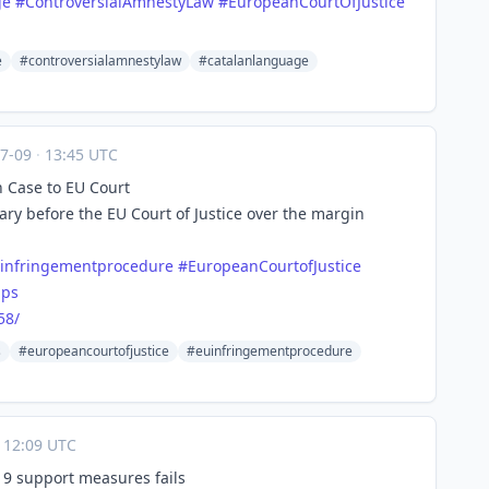
ge
#
ControversialAmnestyLaw
#
EuropeanCourtOfJustice
e
#controversialamnestylaw
#catalanlanguage
07-09
·
13:45 UTC
 Case to EU Court
y before the EU Court of Justice over the margin
infringementprocedure
#
EuropeanCourtofJustice
aps
58/
s
#europeancourtofjustice
#euinfringementprocedure
12:09 UTC
-19 support measures fails