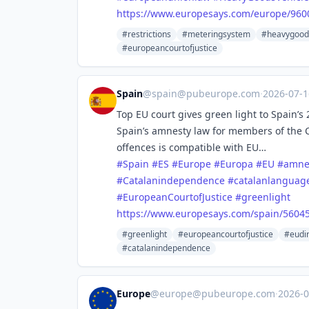
https://www.
europesays.com/europe/960
#restrictions
#meteringsystem
#heavygood
#europeancourtofjustice
Spain
@
spain@pubeurope.com
·
2026-07-
Top EU court gives green light to Spain’
Spain’s amnesty law for members of the
offences is compatible with EU…
#
Spain
#
ES
#
Europe
#
Europa
#
EU
#
amne
#
Catalanindependence
#
catalanlanguag
#
EuropeanCourtofJustice
#
greenlight
https://www.
europesays.com/spain/56045
#greenlight
#europeancourtofjustice
#eudir
#catalanindependence
Europe
@
europe@pubeurope.com
·
2026-