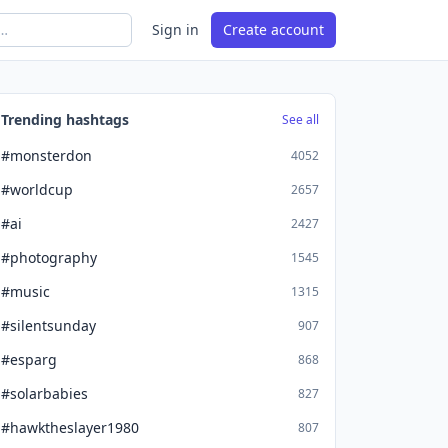
Sign in
Create account
Trending hashtags
See all
#monsterdon
4052
#worldcup
2657
#ai
2427
#photography
1545
#music
1315
#silentsunday
907
#esparg
868
#solarbabies
827
#hawktheslayer1980
807