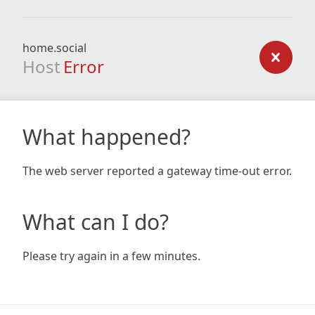
home.social
Host
Error
What happened?
The web server reported a gateway time-out error.
What can I do?
Please try again in a few minutes.