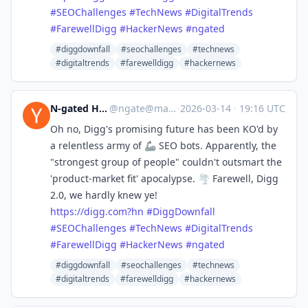
#
SEOChallenges
#
TechNews
#
DigitalTrends
#
FarewellDigg
#
HackerNews
#
ngated
#diggdownfall
#seochallenges
#technews
#digitaltrends
#farewelldigg
#hackernews
N-gated Hacker News
@
ngate@mastodon.social
·
2026-03-14
·
19:16 UTC
Oh no, Digg's promising future has been KO'd by
a relentless army of 🦾 SEO bots. Apparently, the
"strongest group of people" couldn't outsmart the
'product-market fit' apocalypse. 🌪️ Farewell, Digg
2.0, we hardly knew ye!
https://
digg.com?hn
#
DiggDownfall
#
SEOChallenges
#
TechNews
#
DigitalTrends
#
FarewellDigg
#
HackerNews
#
ngated
#diggdownfall
#seochallenges
#technews
#digitaltrends
#farewelldigg
#hackernews