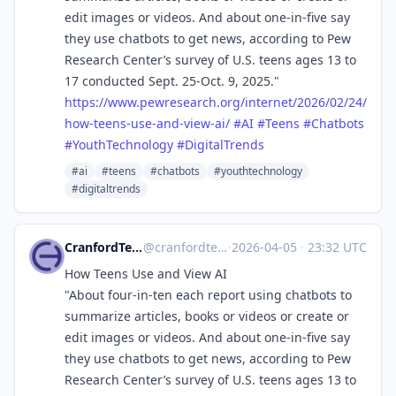
edit images or videos. And about one-in-five say
they use chatbots to get news, according to Pew
Research Center’s survey of U.S. teens ages 13 to
17 conducted Sept. 25-Oct. 9, 2025."
https://www.
pewresearch.org/internet/2026/
02/24/
how-teens-use-and-view-ai/
#
AI
#
Teens
#
Chatbots
#
YouthTechnology
#
DigitalTrends
#ai
#teens
#chatbots
#youthtechnology
#digitaltrends
CranfordTeague
@cranfordteague
·
2026-04-05
·
23:32 UTC
How Teens Use and View AI
"About four-in-ten each report using chatbots to
summarize articles, books or videos or create or
edit images or videos. And about one-in-five say
they use chatbots to get news, according to Pew
Research Center’s survey of U.S. teens ages 13 to