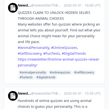
NewsletterTF
@
newsletterTF@mastodon.social
·
2026-03-31
·
16:00 UTC
QUIZZES CLAIM TO UNLOCK HIDDEN SELVES
THROUGH ANIMAL CHOICES
Many websites offer fun quizzes where picking an
animal tells you about yourself. Find out what your
animal choice might mean for your personality
and life pace.
#
AnimalPersonality
,
#
OnlineQuizzes
,
#
SelfDiscovery
,
#
FunTests
,
#
DigitalTrends
https://
newsletter.tf/online-animal-qu
izzes-reveal-
personality/
#animalpersonality
#onlinequizzes
#selfdiscovery
#funtests
#digitaltrends
NewsletterTF
@
newsletterTF@mastodon.social
·
2026-03-31
·
15:59 UTC
Hundreds of online quizzes are using animal
choices to guess your personality. This is a