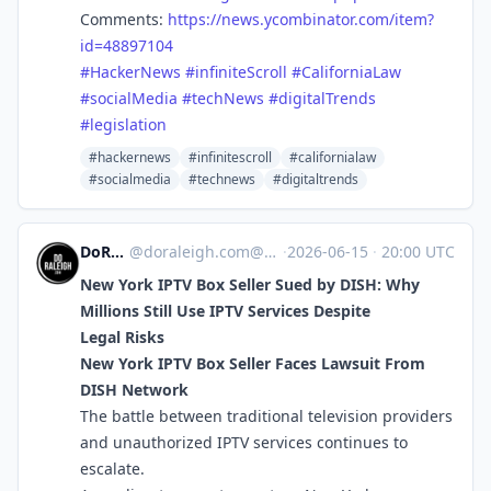
Comments:
https://
news.ycombinator.com/item?
id=4
8897104
#
HackerNews
#
infiniteScroll
#
CaliforniaLaw
#
socialMedia
#
techNews
#
digitalTrends
#
legislation
#hackernews
#infinitescroll
#californialaw
#socialmedia
#technews
#digitaltrends
DoRaleigh
@
doraleigh.com@doraleigh.com
·
2026-06-15
·
20:00 UTC
New York IPTV Box Seller Sued by DISH: Why
Millions Still Use IPTV Services Despite
Legal Risks
New York IPTV Box Seller Faces Lawsuit From
DISH Network
The battle between traditional television providers
and unauthorized IPTV services continues to
escalate.