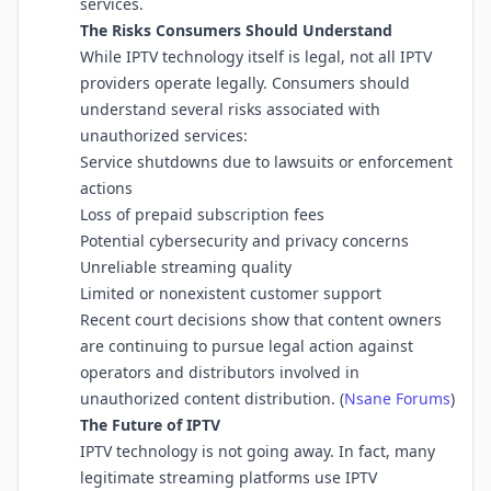
services.
The Risks Consumers Should Understand
While IPTV technology itself is legal, not all IPTV
providers operate legally. Consumers should
understand several risks associated with
unauthorized services:
Service shutdowns due to lawsuits or enforcement
actions
Loss of prepaid subscription fees
Potential cybersecurity and privacy concerns
Unreliable streaming quality
Limited or nonexistent customer support
Recent court decisions show that content owners
are continuing to pursue legal action against
operators and distributors involved in
unauthorized content distribution. (
Nsane Forums
⁠)
The Future of IPTV
IPTV technology is not going away. In fact, many
legitimate streaming platforms use IPTV