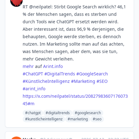
RT @neilpatel: Stirbt Google Search wirklich? 46,1
% der Menschen sagen, dass es sterben und
durch Tools wie ChatGPT ersetzt werden wird.
Aber interessant ist, dass 96,9 % derjenigen, die
behaupten, Google werde sterben, es dennoch
nutzen. Im Marketing sollte man auf das achten,
was Menschen sagen, aber dem, was sie tun,
mehr Gewicht verleihen.
mehr
auf
Arint.info
#
ChatGPT
#
DigitalTrends
#
GoogleSearch
#
KünstlicheIntelligenz
#
Marketing
#
SEO
#
arint_info
https://x.com/neilpatel/status/20827983607176073
45#m
#chatgpt
#digitaltrends
#googlesearch
#kunstlicheintelligenz
#marketing
#seo