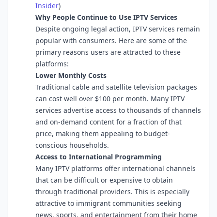
Insider
⁠)
Why People Continue to Use IPTV Services
Despite ongoing legal action, IPTV services remain
popular with consumers. Here are some of the
primary reasons users are attracted to these
platforms:
Lower Monthly Costs
Traditional cable and satellite television packages
can cost well over $100 per month. Many IPTV
services advertise access to thousands of channels
and on-demand content for a fraction of that
price, making them appealing to budget-
conscious households.
Access to International Programming
Many IPTV platforms offer international channels
that can be difficult or expensive to obtain
through traditional providers. This is especially
attractive to immigrant communities seeking
news, sports, and entertainment from their home