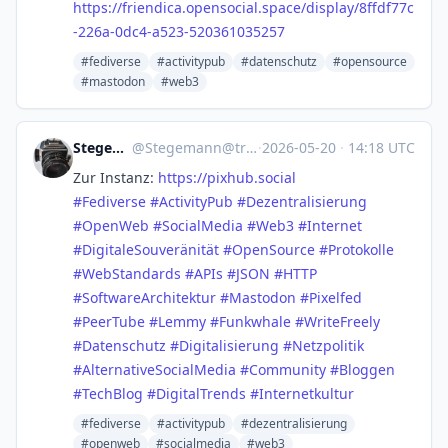
https://
friendica.opensocial.space/dis
play/8ffdf77c
-226a-0dc4-a523-520361035257
#fediverse
#activitypub
#datenschutz
#opensource
#mastodon
#web3
Stegemann
@
Stegemann@troet.cafe
·
2026-05-20
·
14:18 UTC
Zur Instanz:
https://
pixhub.social
#
Fediverse
#
ActivityPub
#
Dezentralisierung
#
OpenWeb
#
SocialMedia
#
Web3
#
Internet
#
DigitaleSouveränität
#
OpenSource
#
Protokolle
#
WebStandards
#
APIs
#
JSON
#
HTTP
#
SoftwareArchitektur
#
Mastodon
#
Pixelfed
#
PeerTube
#
Lemmy
#
Funkwhale
#
WriteFreely
#
Datenschutz
#
Digitalisierung
#
Netzpolitik
#
AlternativeSocialMedia
#
Community
#
Bloggen
#
TechBlog
#
DigitalTrends
#
Internetkultur
#fediverse
#activitypub
#dezentralisierung
#openweb
#socialmedia
#web3