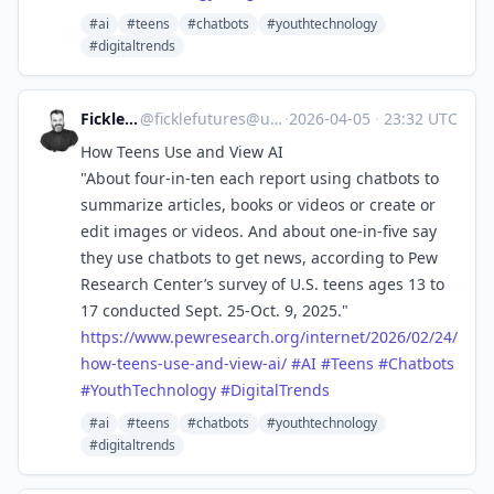
#ai
#teens
#chatbots
#youthtechnology
#digitaltrends
Fickle Futures
@
ficklefutures@universeodon.com
·
2026-04-05
·
23:32 UTC
How Teens Use and View AI
"About four-in-ten each report using chatbots to
summarize articles, books or videos or create or
edit images or videos. And about one-in-five say
they use chatbots to get news, according to Pew
Research Center’s survey of U.S. teens ages 13 to
17 conducted Sept. 25-Oct. 9, 2025."
https://www.
pewresearch.org/internet/2026/
02/24/
how-teens-use-and-view-ai/
#
AI
#
Teens
#
Chatbots
#
YouthTechnology
#
DigitalTrends
#ai
#teens
#chatbots
#youthtechnology
#digitaltrends