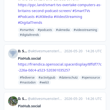
https://
ppc.land/smart-tvs-overtake-co
mputers-as-
britains-second-podcast-screen/
#
SmartTVs
#
Podcasts
#
UKMedia
#
VideoStreaming
#
DigitalTrends
#smarttvs
#podcasts
#ukmedia
#videostreaming
#digitaltrends
D. Stegemann
@
aktivesmuensterland@friendica.opensocial.space
·
2026-05-20
·
14:26 UTC
PixHub.social
https://
friendica.opensocial.space/dis
play/8ffdf77c
-226a-0dc4-a523-520361035257
#fediverse
#activitypub
#datenschutz
#opensource
#mastodon
#web3
D. Stegemann
@
aktivesmuensterland@friendica.opensocial.space
·
2026-05-20
·
14:26 UTC
PixHub.social