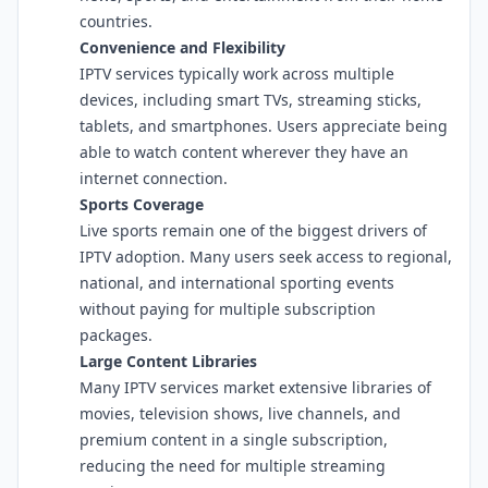
countries.
Convenience and Flexibility
IPTV services typically work across multiple
devices, including smart TVs, streaming sticks,
tablets, and smartphones. Users appreciate being
able to watch content wherever they have an
internet connection.
Sports Coverage
Live sports remain one of the biggest drivers of
IPTV adoption. Many users seek access to regional,
national, and international sporting events
without paying for multiple subscription
packages.
Large Content Libraries
Many IPTV services market extensive libraries of
movies, television shows, live channels, and
premium content in a single subscription,
reducing the need for multiple streaming