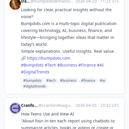
Ira Kai
@
bumpdots@mastodon.social
·
2026-04-23
·
11:23 UTC
Looking for clear, practical insights without the
noise?
Bumpdots.com is a multi-topic digital publication
covering technology, AI, business, finance, and
lifestyle—bringing together ideas that matter in
today’s world.
Simple explanations. Useful insights. Real value.
🔗
https://
bumpdots.com
#
Bumpdots
#
Tech
#
Business
#
Finance
#
AI
#
DigitalTrends
#bumpdots
#tech
#business
#finance
#ai
#digitaltrends
CranfordTeague
@
cranfordteague@techhub.social
·
2026-04-05
·
23:32 UTC
How Teens Use and View AI
"About four-in-ten each report using chatbots to
summarize articles, books or videos or create or