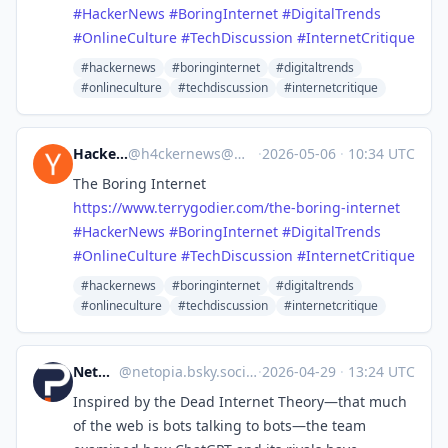
#
HackerNews
#
BoringInternet
#
DigitalTrends
#
OnlineCulture
#
TechDiscussion
#
InternetCritique
#hackernews
#boringinternet
#digitaltrends
#onlineculture
#techdiscussion
#internetcritique
Hacker News
@
h4ckernews@mastodon.social
·
2026-05-06
·
10:34 UTC
The Boring Internet
https://www.
terrygodier.com/the-boring-int
ernet
#
HackerNews
#
BoringInternet
#
DigitalTrends
#
OnlineCulture
#
TechDiscussion
#
InternetCritique
#hackernews
#boringinternet
#digitaltrends
#onlineculture
#techdiscussion
#internetcritique
Netopia.eu
@
netopia.bsky.social@bsky.brid.gy
·
2026-04-29
·
13:24 UTC
Inspired by the Dead Internet Theory—that much
of the web is bots talking to bots—the team