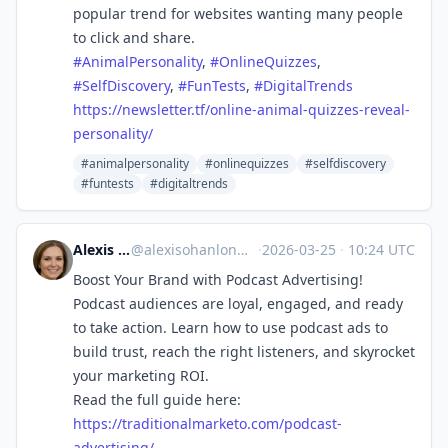
popular trend for websites wanting many people
to click and share.
#
AnimalPersonality
,
#
OnlineQuizzes
,
#
SelfDiscovery
,
#
FunTests
,
#
DigitalTrends
https://
newsletter.tf/online-animal-qu
izzes-reveal-
personality/
#animalpersonality
#onlinequizzes
#selfdiscovery
#funtests
#digitaltrends
Alexis Ohanlon
@
alexisohanlon@mastodon.social
·
2026-03-25
·
10:24 UTC
Boost Your Brand with Podcast Advertising!
Podcast audiences are loyal, engaged, and ready
to take action. Learn how to use podcast ads to
build trust, reach the right listeners, and skyrocket
your marketing ROI.
Read the full guide here:
https://
traditionalmarketo.com/podcast
-
advertising/