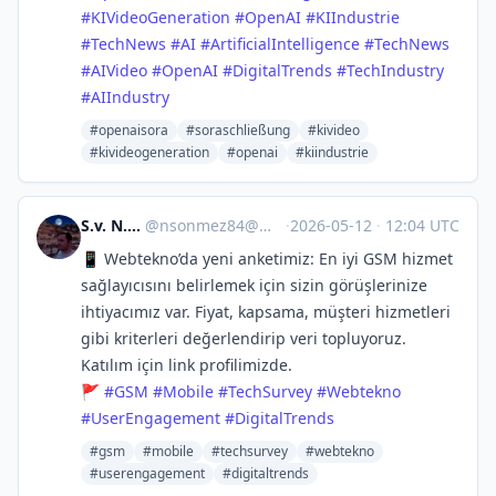
#
KIVideoGeneration
#
OpenAI
#
KIIndustrie
#
TechNews
#
AI
#
ArtificialIntelligence
#
TechNews
#
AIVideo
#
OpenAI
#
DigitalTrends
#
TechIndustry
#
AIIndustry
#openaisora
#soraschließung
#kivideo
#kivideogeneration
#openai
#kiindustrie
S.v. N.Sönmez
@
nsonmez84@mastodon.social
·
2026-05-12
·
12:04 UTC
📱 Webtekno’da yeni anketimiz: En iyi GSM hizmet
sağlayıcısını belirlemek için sizin görüşlerinize
ihtiyacımız var. Fiyat, kapsama, müşteri hizmetleri
gibi kriterleri değerlendirip veri topluyoruz.
Katılım için link profilimizde.
🚩
#
GSM
#
Mobile
#
TechSurvey
#
Webtekno
#
UserEngagement
#
DigitalTrends
#gsm
#mobile
#techsurvey
#webtekno
#userengagement
#digitaltrends