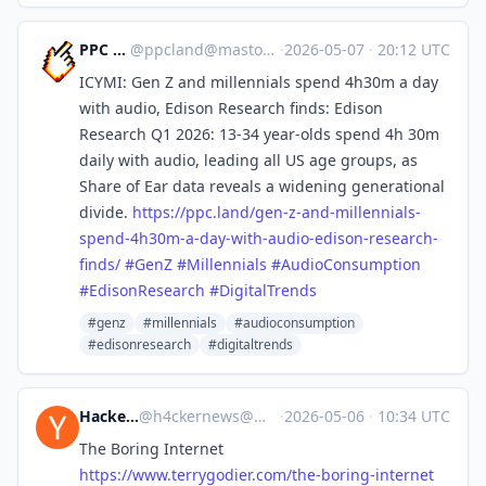
PPC Land
@
ppcland@mastodon.social
·
2026-05-07
·
20:12 UTC
ICYMI: Gen Z and millennials spend 4h30m a day
with audio, Edison Research finds: Edison
Research Q1 2026: 13-34 year-olds spend 4h 30m
daily with audio, leading all US age groups, as
Share of Ear data reveals a widening generational
divide.
https://
ppc.land/gen-z-and-millennials
-
spend-4h30m-a-day-with-audio-edison-research-
finds/
#
GenZ
#
Millennials
#
AudioConsumption
#
EdisonResearch
#
DigitalTrends
#genz
#millennials
#audioconsumption
#edisonresearch
#digitaltrends
Hacker News
@
h4ckernews@mastodon.social
·
2026-05-06
·
10:34 UTC
The Boring Internet
https://www.
terrygodier.com/the-boring-int
ernet