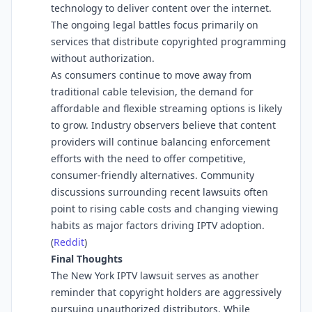
technology to deliver content over the internet.
The ongoing legal battles focus primarily on
services that distribute copyrighted programming
without authorization.
As consumers continue to move away from
traditional cable television, the demand for
affordable and flexible streaming options is likely
to grow. Industry observers believe that content
providers will continue balancing enforcement
efforts with the need to offer competitive,
consumer-friendly alternatives. Community
discussions surrounding recent lawsuits often
point to rising cable costs and changing viewing
habits as major factors driving IPTV adoption.
(
Reddit
⁠)
Final Thoughts
The New York IPTV lawsuit serves as another
reminder that copyright holders are aggressively
pursuing unauthorized distributors. While