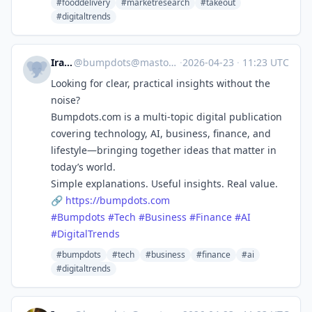
#fooddelivery
#marketresearch
#takeout
#digitaltrends
Ira Kai
@
bumpdots@mastodon.social
·
2026-04-23
·
11:23 UTC
Looking for clear, practical insights without the
noise?
Bumpdots.com is a multi-topic digital publication
covering technology, AI, business, finance, and
lifestyle—bringing together ideas that matter in
today’s world.
Simple explanations. Useful insights. Real value.
🔗
https://
bumpdots.com
#
Bumpdots
#
Tech
#
Business
#
Finance
#
AI
#
DigitalTrends
#bumpdots
#tech
#business
#finance
#ai
#digitaltrends