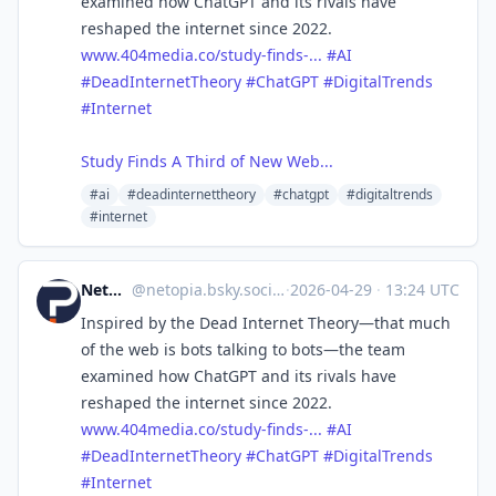
examined how ChatGPT and its rivals have
reshaped the internet since 2022.
www.404media.co/study-finds-...
#AI
#DeadInternetTheory
#ChatGPT
#DigitalTrends
#Internet
Study Finds A Third of New Web...
#ai
#deadinternettheory
#chatgpt
#digitaltrends
#internet
Netopia.eu
@
netopia.bsky.social@bsky.brid.gy
·
2026-04-29
·
13:24 UTC
Inspired by the Dead Internet Theory—that much
of the web is bots talking to bots—the team
examined how ChatGPT and its rivals have
reshaped the internet since 2022.
www.404media.co/study-finds-...
#AI
#DeadInternetTheory
#ChatGPT
#DigitalTrends
#Internet