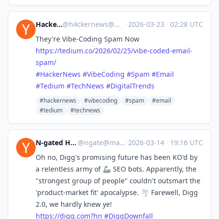
Hacker News
@
h4ckernews@mastodon.social
·
2026-03-23
·
02:28 UTC
They're Vibe-Coding Spam Now
https://
tedium.co/2026/02/25/vibe-code
d-email-
spam/
#
HackerNews
#
VibeCoding
#
Spam
#
Email
#
Tedium
#
TechNews
#
DigitalTrends
#hackernews
#vibecoding
#spam
#email
#tedium
#technews
N-gated Hacker News
@
ngate@mastodon.social
·
2026-03-14
·
19:16 UTC
Oh no, Digg's promising future has been KO'd by
a relentless army of 🦾 SEO bots. Apparently, the
"strongest group of people" couldn't outsmart the
'product-market fit' apocalypse. 🌪️ Farewell, Digg
2.0, we hardly knew ye!
https://
digg.com?hn
#
DiggDownfall