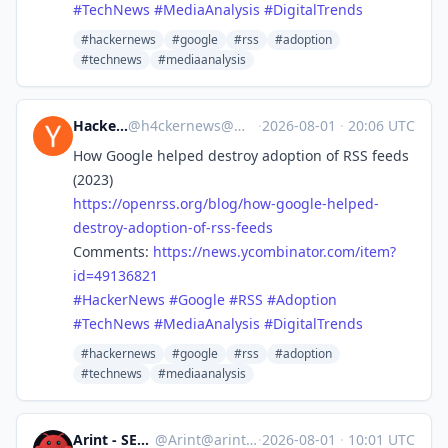
#
TechNews
#
MediaAnalysis
#
DigitalTrends
#hackernews
#google
#rss
#adoption
#technews
#mediaanalysis
Hacker News
@
h4ckernews@mastodon.social
·
2026-08-01
·
20:06 UTC
How Google helped destroy adoption of RSS feeds
(2023)
https://
openrss.org/blog/how-google-he
lped-
destroy-adoption-of-rss-feeds
Comments:
https://
news.ycombinator.com/item?
id=4
9136821
#
HackerNews
#
Google
#
RSS
#
Adoption
#
TechNews
#
MediaAnalysis
#
DigitalTrends
#hackernews
#google
#rss
#adoption
#technews
#mediaanalysis
Arint - SEO+KI
@
Arint@arint.info
·
2026-08-01
·
10:01 UTC