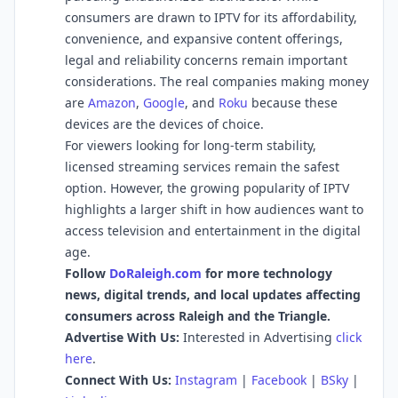
consumers are drawn to IPTV for its affordability,
convenience, and expansive content offerings,
legal and reliability concerns remain important
considerations. The real companies making money
are
Amazon
,
Google
, and
Roku
because these
devices are the devices of choice.
For viewers looking for long-term stability,
licensed streaming services remain the safest
option. However, the growing popularity of IPTV
highlights a larger shift in how audiences want to
access television and entertainment in the digital
age.
Follow
DoRaleigh.com
for more technology
news, digital trends, and local updates affecting
consumers across Raleigh and the Triangle.
Advertise With Us:
Interested in Advertising
click
here
.
Connect With Us:
Instagram
|
Facebook
|
BSky
|