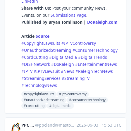
Linkedin
Share With Us:
Post your community News,
Events, on our
Submissions Page
.
Published by Bryan Tomlinson |
DoRaleigh.com
Article
Source
#CopyrightLawsuits
#IPTVControversy
#UnauthorizedStreaming
#ConsumerTechnology
#CordCutting
#DigitalMedia
#DigitalTrends
#DISHNetwork
#DoRaleigh
#EntertainmentNews
#IPTV
#IPTVLawsuit
#News
#RaleighTechNews
#StreamingServices
#StreamingTV
#TechnologyNews
#copyrightlawsuits
#iptvcontroversy
#unauthorizedstreaming
#consumertechnology
#cordcutting
#digitalmedia
PPC Land
@
ppcland@mastodon.social
·
2026-06-03
·
15:53 UTC