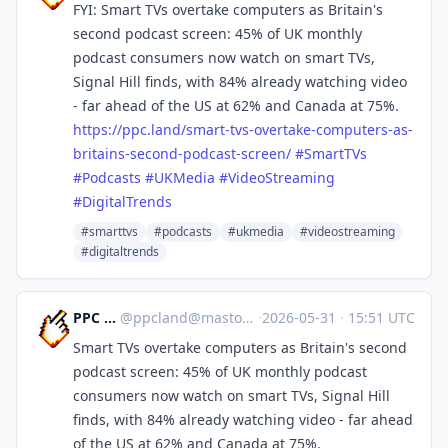
FYI: Smart TVs overtake computers as Britain's
second podcast screen: 45% of UK monthly
podcast consumers now watch on smart TVs,
Signal Hill finds, with 84% already watching video
- far ahead of the US at 62% and Canada at 75%.
https://
ppc.land/smart-tvs-overtake-co
mputers-as-
britains-second-podcast-screen/
#
SmartTVs
#
Podcasts
#
UKMedia
#
VideoStreaming
#
DigitalTrends
#smarttvs
#podcasts
#ukmedia
#videostreaming
#digitaltrends
PPC Land
@
ppcland@mastodon.social
·
2026-05-31
·
15:51 UTC
Smart TVs overtake computers as Britain's second
podcast screen: 45% of UK monthly podcast
consumers now watch on smart TVs, Signal Hill
finds, with 84% already watching video - far ahead
of the US at 62% and Canada at 75%.