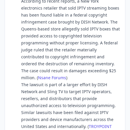
According to recent reports, a New York
electronics retailer that sold IPTV streaming boxes
has been found liable in a federal copyright
infringement case brought by DISH Network. The
Queens-based store allegedly sold IPTV boxes that
provided access to copyrighted television
programming without proper licensing. A federal
judge ruled that the retailer materially
contributed to copyright infringement and
ordered the destruction of remaining inventory.
The case could result in damages exceeding $25
million. (
Nsane Forums
⁠)
The lawsuit is part of a larger effort by DISH
Network and Sling TV to target IPTV operators,
resellers, and distributors that provide
unauthorized access to television programming.
Similar lawsuits have been filed against IPTV
providers and device manufacturers across the
United States and internationally. (
TROYPOINT