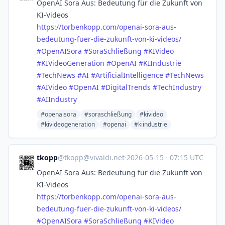
OpenAI Sora Aus: Bedeutung für die Zukunft von
KI-Videos
https://
torbenkopp.com/openai-sora-aus
-
bedeutung-fuer-die-zukunft-von-ki-videos/
#
OpenAISora
#
SoraSchließung
#
KIVideo
#
KIVideoGeneration
#
OpenAI
#
KIIndustrie
#
TechNews
#
AI
#
ArtificialIntelligence
#
TechNews
#
AIVideo
#
OpenAI
#
DigitalTrends
#
TechIndustry
#
AIIndustry
#openaisora
#soraschließung
#kivideo
#kivideogeneration
#openai
#kiindustrie
tkopp
@
tkopp@vivaldi.net
·
2026-05-15
·
07:15 UTC
OpenAI Sora Aus: Bedeutung für die Zukunft von
KI-Videos
https://
torbenkopp.com/openai-sora-aus
-
bedeutung-fuer-die-zukunft-von-ki-videos/
#
OpenAISora
#
SoraSchließung
#
KIVideo