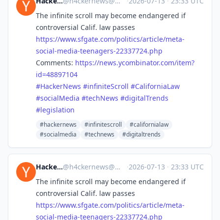
Hacker News
@
h4ckernews@mastodon.social
·
2026-07-13
·
23:33 UTC
The infinite scroll may become endangered if
controversial Calif. law passes
https://www.
sfgate.com/politics/article/me
ta-
social-media-teenagers-22337724.php
Comments:
https://
news.ycombinator.com/item?
id=4
8897104
#
HackerNews
#
infiniteScroll
#
CaliforniaLaw
#
socialMedia
#
techNews
#
digitalTrends
#
legislation
#hackernews
#infinitescroll
#californialaw
#socialmedia
#technews
#digitaltrends
Hacker News
@
h4ckernews@mastodon.social
·
2026-07-13
·
23:33 UTC
The infinite scroll may become endangered if
controversial Calif. law passes
https://www.
sfgate.com/politics/article/me
ta-
social-media-teenagers-22337724.php