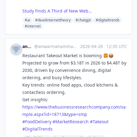
Study Finds A Third of New Web...
#ai
#deadinternettheory
#chatgpt
#digitaltrends
#internet
anwar_tbrc
@
anwarmahammadtbrc@mastodon.social
·
2026-04-28
·
12:35 UTC
Restaurant Takeout Market is booming 🍔📦
Projected to grow from $3.18T in 2026 to $4.48T by
2030, driven by convenience dining, digital
ordering, and busy lifestyles.
Key trends: online food apps, cloud kitchens &
contactless ordering.
Get insights:
https://www.
thebusinessresearchcompany.com
/sa
mple.aspx?id=18713&type=smp
#
FoodDelivery
#
MarketResearch
#
Takeout
#
DigitalTrends