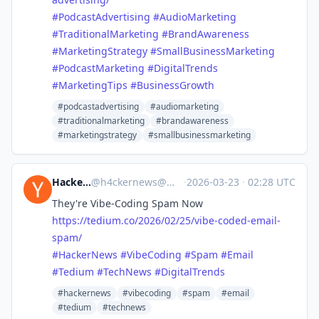
#
PodcastAdvertising
#
AudioMarketing
#
TraditionalMarketing
#
BrandAwareness
#
MarketingStrategy
#
SmallBusinessMarketing
#
PodcastMarketing
#
DigitalTrends
#
MarketingTips
#
BusinessGrowth
#podcastadvertising
#audiomarketing
#traditionalmarketing
#brandawareness
#marketingstrategy
#smallbusinessmarketing
Hacker News
@
h4ckernews@mastodon.social
·
2026-03-23
·
02:28 UTC
They're Vibe-Coding Spam Now
https://
tedium.co/2026/02/25/vibe-code
d-email-
spam/
#
HackerNews
#
VibeCoding
#
Spam
#
Email
#
Tedium
#
TechNews
#
DigitalTrends
#hackernews
#vibecoding
#spam
#email
#tedium
#technews