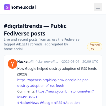
home.social
#digitaltrends — Public
Fediverse posts
Live and recent posts from across the Fediverse
tagged
, aggregated by
#digitaltrends
fetched
home.social.
live
Hacker News
@
h4ckernews@mastodon.social
·
2026-08-01
·
20:06 UTC
How Google helped destroy adoption of RSS feeds
(2023)
https://
openrss.org/blog/how-google-he
lped-
destroy-adoption-of-rss-feeds
Comments:
https://
news.ycombinator.com/item?
id=4
9136821
#
HackerNews
#
Google
#
RSS
#
Adoption