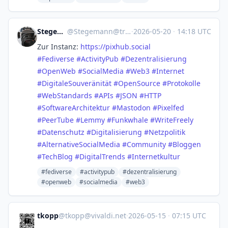
Stegemann
@
Stegemann@troet.cafe
·
2026-05-20
·
14:18 UTC
Zur Instanz:
https://
pixhub.social
#
Fediverse
#
ActivityPub
#
Dezentralisierung
#
OpenWeb
#
SocialMedia
#
Web3
#
Internet
#
DigitaleSouveränität
#
OpenSource
#
Protokolle
#
WebStandards
#
APIs
#
JSON
#
HTTP
#
SoftwareArchitektur
#
Mastodon
#
Pixelfed
#
PeerTube
#
Lemmy
#
Funkwhale
#
WriteFreely
#
Datenschutz
#
Digitalisierung
#
Netzpolitik
#
AlternativeSocialMedia
#
Community
#
Bloggen
#
TechBlog
#
DigitalTrends
#
Internetkultur
#fediverse
#activitypub
#dezentralisierung
#openweb
#socialmedia
#web3
tkopp
@
tkopp@vivaldi.net
·
2026-05-15
·
07:15 UTC