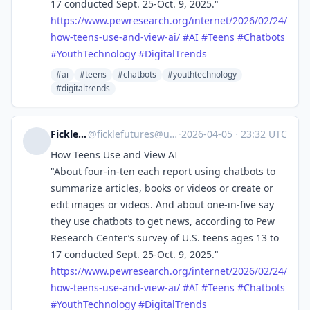
17 conducted Sept. 25-Oct. 9, 2025."
https://www.
pewresearch.org/internet/2026/
02/24/
how-teens-use-and-view-ai/
#
AI
#
Teens
#
Chatbots
#
YouthTechnology
#
DigitalTrends
#ai
#teens
#chatbots
#youthtechnology
#digitaltrends
Fickle Futures
@
ficklefutures@universeodon.com
·
2026-04-05
·
23:32 UTC
How Teens Use and View AI
"About four-in-ten each report using chatbots to
summarize articles, books or videos or create or
edit images or videos. And about one-in-five say
they use chatbots to get news, according to Pew
Research Center’s survey of U.S. teens ages 13 to
17 conducted Sept. 25-Oct. 9, 2025."
https://www.
pewresearch.org/internet/2026/
02/24/
how-teens-use-and-view-ai/
#
AI
#
Teens
#
Chatbots
#
YouthTechnology
#
DigitalTrends