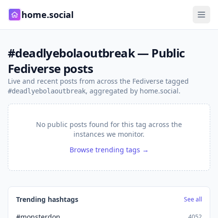
home.social
#deadlyebolaoutbreak — Public
Fediverse posts
Live and recent posts from across the Fediverse tagged
, aggregated by home.social.
#deadlyebolaoutbreak
No public posts found for this tag across the
instances we monitor.
Browse trending tags →
Trending hashtags
See all
#monsterdon
4052