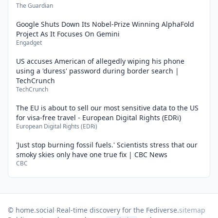
The Guardian
Google Shuts Down Its Nobel-Prize Winning AlphaFold
Project As It Focuses On Gemini
Engadget
US accuses American of allegedly wiping his phone
using a 'duress' password during border search |
TechCrunch
TechCrunch
The EU is about to sell our most sensitive data to the US
for visa-free travel - European Digital Rights (EDRi)
European Digital Rights (EDRi)
'Just stop burning fossil fuels.' Scientists stress that our
smoky skies only have one true fix | CBC News
CBC
© home.social
·
Real-time discovery for the Fediverse.
sitemap