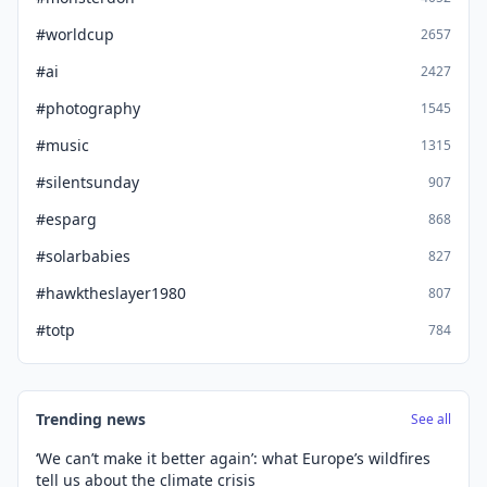
#worldcup
2657
#ai
2427
#photography
1545
#music
1315
#silentsunday
907
#esparg
868
#solarbabies
827
#hawktheslayer1980
807
#totp
784
Trending news
See all
‘We can’t make it better again’: what Europe’s wildfires
tell us about the climate crisis