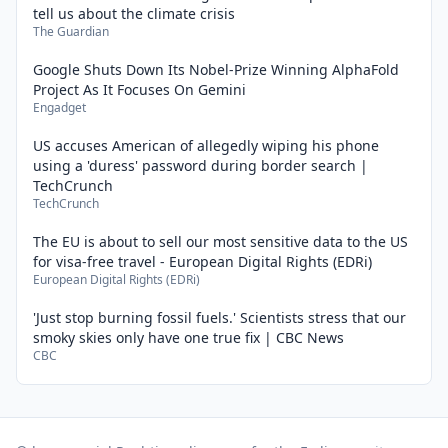
tell us about the climate crisis
The Guardian
Google Shuts Down Its Nobel-Prize Winning AlphaFold
Project As It Focuses On Gemini
Engadget
US accuses American of allegedly wiping his phone
using a 'duress' password during border search |
TechCrunch
TechCrunch
The EU is about to sell our most sensitive data to the US
for visa-free travel - European Digital Rights (EDRi)
European Digital Rights (EDRi)
'Just stop burning fossil fuels.' Scientists stress that our
smoky skies only have one true fix | CBC News
CBC