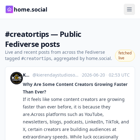
home.social
#creatortips — Public
Fediverse posts
Live and recent posts from across the Fediverse
fetched
tagged
, aggregated by home.social.
live
#creatortips
KDS Foundation
@kierendaystudiosofficial.wordpress.com@kierendaystudiosofficial.wordpress.com
·
2026-06-20
·
02:53 UTC
Why Are Some Content Creators Growing Faster
Than Ever?
If it feels like some content creators are growing
faster than ever before, it is because they
are.Across platforms such as YouTube,
newsletters, blogs, podcasts, LinkedIn, TikTok, and
X, certain creators are building audiences at
extraordinary speeds. While luck occasionally