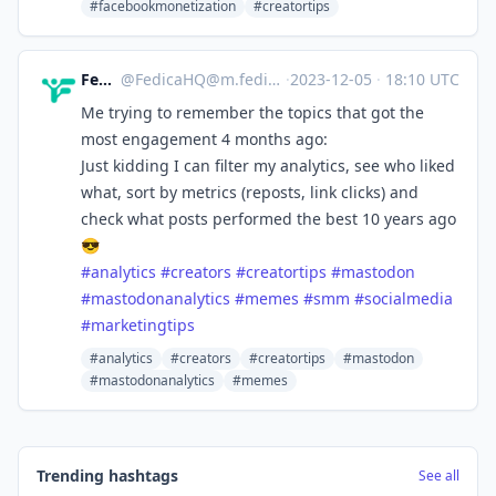
#facebookmonetization
#creatortips
Fedica
@
FedicaHQ@m.fedica.com
·
2023-12-05
·
18:10 UTC
Me trying to remember the topics that got the
most engagement 4 months ago:
Just kidding I can filter my analytics, see who liked
what, sort by metrics (reposts, link clicks) and
check what posts performed the best 10 years ago
😎
#
analytics
#
creators
#
creatortips
#
mastodon
#
mastodonanalytics
#
memes
#
smm
#
socialmedia
#
marketingtips
#analytics
#creators
#creatortips
#mastodon
#mastodonanalytics
#memes
Trending hashtags
See all