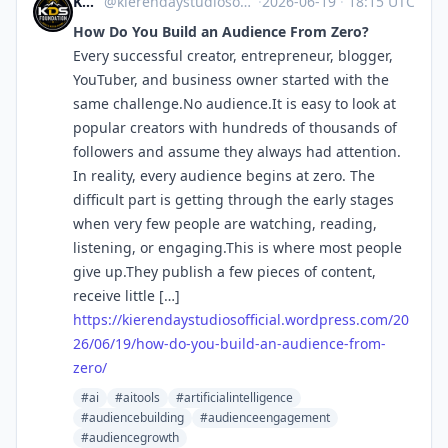
KDS Foundation
@kierendaystudiosofficial.wordpress.com@kierendaystudiosofficial.wordpress.com
·
2026-06-19
·
18:15 UTC
How Do You Build an Audience From Zero?
Every successful creator, entrepreneur, blogger,
YouTuber, and business owner started with the
same challenge.No audience.It is easy to look at
popular creators with hundreds of thousands of
followers and assume they always had attention.
In reality, every audience begins at zero. The
difficult part is getting through the early stages
when very few people are watching, reading,
listening, or engaging.This is where most people
give up.They publish a few pieces of content,
receive little […]
https://
kierendaystudiosofficial.wordp
ress.com/20
26/06/19/how-do-you-build-an-audience-from-
zero/
#ai
#aitools
#artificialintelligence
#audiencebuilding
#audienceengagement
#audiencegrowth