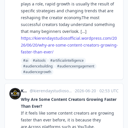
plays a role, rapid growth is usually the result of
specific strategies and changing trends that are
reshaping the creator economy.The most
successful creators today understand something
that many beginners overlook. […]
https://
kierendaystudiosofficial.wordp
ress.com/20
26/06/20/why-are-some-content-creators-growing-
faster-than-ever/
#ai
#aitools
#artificialintelligence
#audiencebuilding
#audienceengagement
#audiencegrowth
KDS Foundation
@kierendaystudiosofficial.wordpress.com@kierendaystudiosofficial.wordpress.com
·
2026-06-20
·
02:53 UTC
Why Are Some Content Creators Growing Faster
Than Ever?
If it feels like some content creators are growing
faster than ever before, it is because they
are.Across platforms such as YouTube,