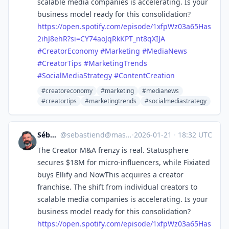
scalable media companies is accelerating. Is your
business model ready for this consolidation?
https://
open.spotify.com/episode/1xfpW
z03a65Has
2ihJ8ehR?si=CY74aoJqRkKPT_nt8qXIJA
#
CreatorEconomy
#
Marketing
#
MediaNews
#
CreatorTips
#
MarketingTrends
#
SocialMediaStrategy
#
ContentCreation
#creatoreconomy
#marketing
#medianews
#creatortips
#marketingtrends
#socialmediastrategy
Sébastien
@
sebastiend@mastodon.social
·
2026-01-21
·
18:32 UTC
The Creator M&A frenzy is real. Statusphere
secures $18M for micro-influencers, while Fixiated
buys Ellify and NowThis acquires a creator
franchise. The shift from individual creators to
scalable media companies is accelerating. Is your
business model ready for this consolidation?
https://
open.spotify.com/episode/1xfpW
z03a65Has