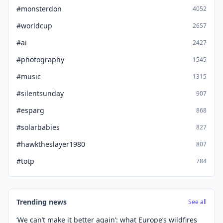
#monsterdon
4052
#worldcup
2657
#ai
2427
#photography
1545
#music
1315
#silentsunday
907
#esparg
868
#solarbabies
827
#hawktheslayer1980
807
#totp
784
Trending news
See all
‘We can’t make it better again’: what Europe’s wildfires