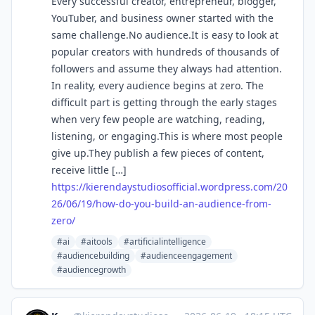
Every successful creator, entrepreneur, blogger,
YouTuber, and business owner started with the
same challenge.No audience.It is easy to look at
popular creators with hundreds of thousands of
followers and assume they always had attention.
In reality, every audience begins at zero. The
difficult part is getting through the early stages
when very few people are watching, reading,
listening, or engaging.This is where most people
give up.They publish a few pieces of content,
receive little […]
https://
kierendaystudiosofficial.wordp
ress.com/20
26/06/19/how-do-you-build-an-audience-from-
zero/
#ai
#aitools
#artificialintelligence
#audiencebuilding
#audienceengagement
#audiencegrowth