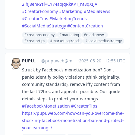
2ihJ8ehR?si=CY74aoJqRkKPT_nt8qXIJA
#
CreatorEconomy
#
Marketing
#
MediaNews
#
CreatorTips
#
MarketingTrends
#
SocialMediaStrategy
#
ContentCreation
#creatoreconomy
#marketing
#medianews
#creatortips
#marketingtrends
#socialmediastrategy
PUPUWEB Blog
@
pupuweb@mastodon.social
·
2025-05-20
·
12:55 UTC
Struck by Facebook's monetization ban? Don't
panic! Identify policy violations (think originality,
community standards), remove iffy content from
the last 72hrs, and appeal if possible. Our guide
details steps to protect your earnings.
#
FacebookMonetization
#
CreatorTips
https://
pupuweb.com/how-can-you-overco
me-the-
shocking-facebook-monetization-ban-and-protect-
your-earnings/