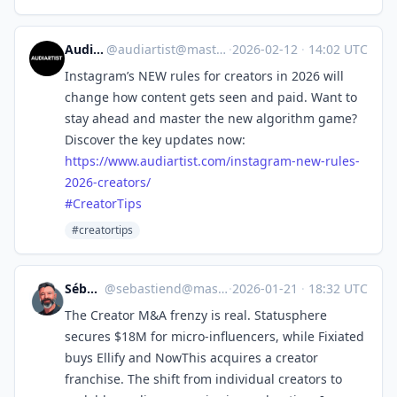
Audiartist
@
audiartist@mastodon.social
·
2026-02-12
·
14:02 UTC
Instagram’s NEW rules for creators in 2026 will
change how content gets seen and paid. Want to
stay ahead and master the new algorithm game?
Discover the key updates now:
https://www.
audiartist.com/instagram-new-r
ules-
2026-creators/
#
CreatorTips
#creatortips
Sébastien
@
sebastiend@mastodon.social
·
2026-01-21
·
18:32 UTC
The Creator M&A frenzy is real. Statusphere
secures $18M for micro-influencers, while Fixiated
buys Ellify and NowThis acquires a creator
franchise. The shift from individual creators to