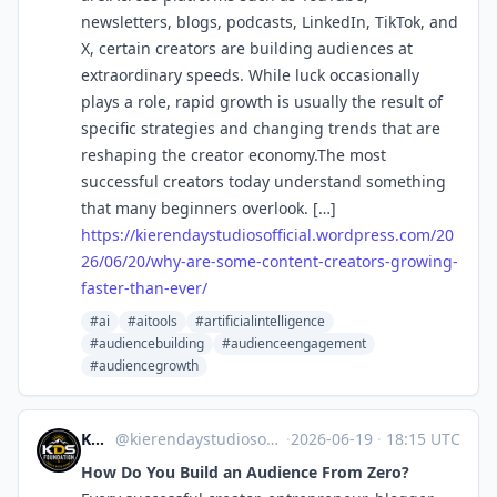
newsletters, blogs, podcasts, LinkedIn, TikTok, and
X, certain creators are building audiences at
extraordinary speeds. While luck occasionally
plays a role, rapid growth is usually the result of
specific strategies and changing trends that are
reshaping the creator economy.The most
successful creators today understand something
that many beginners overlook. […]
https://
kierendaystudiosofficial.wordp
ress.com/20
26/06/20/why-are-some-content-creators-growing-
faster-than-ever/
#ai
#aitools
#artificialintelligence
#audiencebuilding
#audienceengagement
#audiencegrowth
KDS Foundation
@kierendaystudiosofficial.wordpress.com@kierendaystudiosofficial.wordpress.com
·
2026-06-19
·
18:15 UTC
How Do You Build an Audience From Zero?