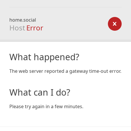
home.social
Host
Error
What happened?
The web server reported a gateway time-out error.
What can I do?
Please try again in a few minutes.