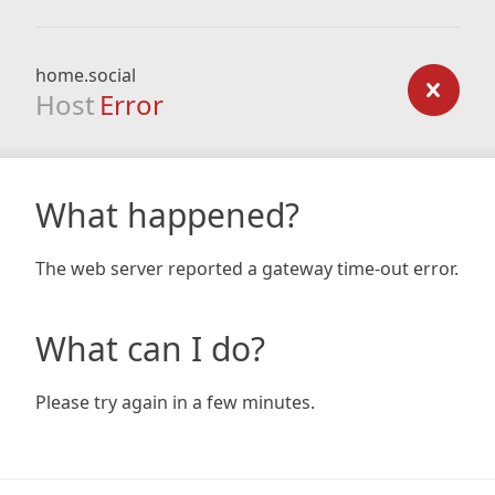
home.social
Host
Error
What happened?
The web server reported a gateway time-out error.
What can I do?
Please try again in a few minutes.