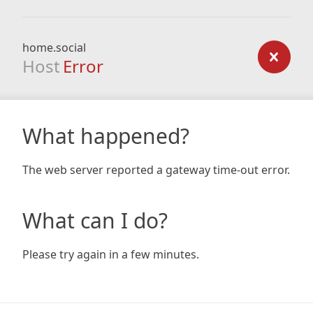
home.social
Host
Error
What happened?
The web server reported a gateway time-out error.
What can I do?
Please try again in a few minutes.