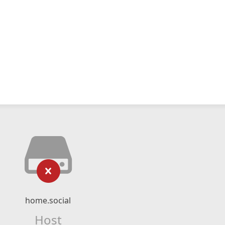
home.social
Host