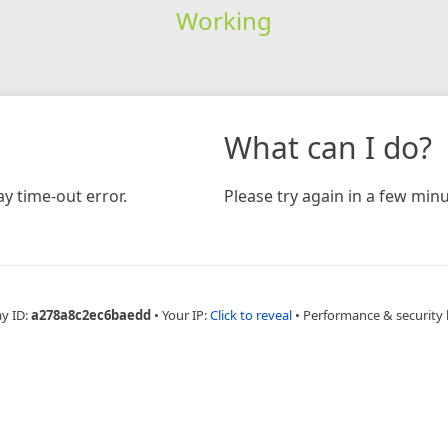
Working
What can I do?
y time-out error.
Please try again in a few minu
ay ID:
a278a8c2ec6baedd
•
Your IP:
Click to reveal
•
Performance & security