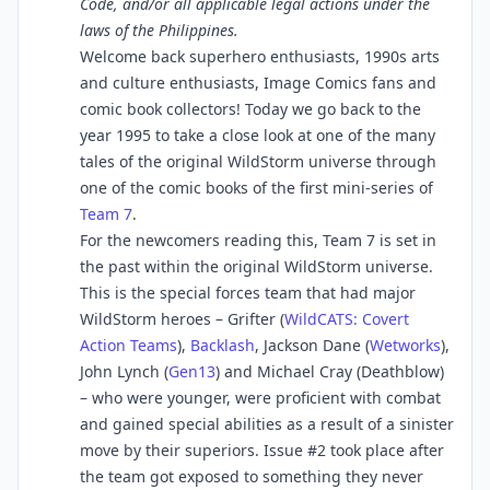
Code, and/or all applicable legal actions under the
laws of the Philippines.
Welcome back superhero enthusiasts, 1990s arts
and culture enthusiasts, Image Comics fans and
comic book collectors! Today we go back to the
year 1995 to take a close look at one of the many
tales of the original WildStorm universe through
one of the comic books of the first mini-series of
Team 7
.
For the newcomers reading this, Team 7 is set in
the past within the original WildStorm universe.
This is the special forces team that had major
WildStorm heroes – Grifter (
WildCATS: Covert
Action Teams
),
Backlash
, Jackson Dane (
Wetworks
),
John Lynch (
Gen13
) and Michael Cray (Deathblow)
– who were younger, were proficient with combat
and gained special abilities as a result of a sinister
move by their superiors. Issue #2 took place after
the team got exposed to something they never