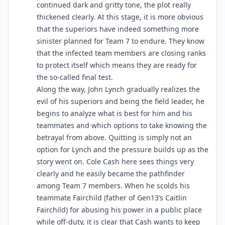
continued dark and gritty tone, the plot really
thickened clearly. At this stage, it is more obvious
that the superiors have indeed something more
sinister planned for Team 7 to endure. They know
that the infected team members are closing ranks
to protect itself which means they are ready for
the so-called final test.
Along the way, John Lynch gradually realizes the
evil of his superiors and being the field leader, he
begins to analyze what is best for him and his
teammates and which options to take knowing the
betrayal from above. Quitting is simply not an
option for Lynch and the pressure builds up as the
story went on. Cole Cash here sees things very
clearly and he easily became the pathfinder
among Team 7 members. When he scolds his
teammate Fairchild (father of Gen13’s Caitlin
Fairchild) for abusing his power in a public place
while off-duty, it is clear that Cash wants to keep