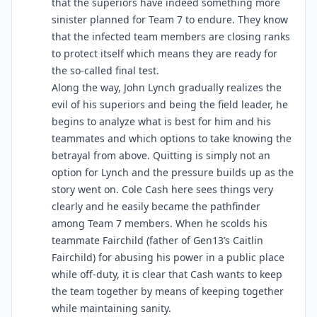
that the superiors have indeed something more
sinister planned for Team 7 to endure. They know
that the infected team members are closing ranks
to protect itself which means they are ready for
the so-called final test.
Along the way, John Lynch gradually realizes the
evil of his superiors and being the field leader, he
begins to analyze what is best for him and his
teammates and which options to take knowing the
betrayal from above. Quitting is simply not an
option for Lynch and the pressure builds up as the
story went on. Cole Cash here sees things very
clearly and he easily became the pathfinder
among Team 7 members. When he scolds his
teammate Fairchild (father of Gen13’s Caitlin
Fairchild) for abusing his power in a public place
while off-duty, it is clear that Cash wants to keep
the team together by means of keeping together
while maintaining sanity.