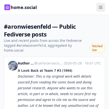
home.social
#aronwiesenfeld — Public
Fediverse posts
Live and recent posts from across the Fediverse
tagged
, aggregated by
#aronwiesenfeld
fetched
home.social.
live
Author Carlo Carrasco
@
carlocarrasco.com@carlocarrasco.com
·
2026-05-28
·
16:01 UTC
A Look Back at Team 7 #3 (1994)
Disclaimer: This is my original work with details
sourced from reading the comic book and doing
personal research. Anyone who wants to use this
article, in part or in whole, needs to secure first my
permission and agree to cite me as the source and
author. Let it be known that any unauthorized use of