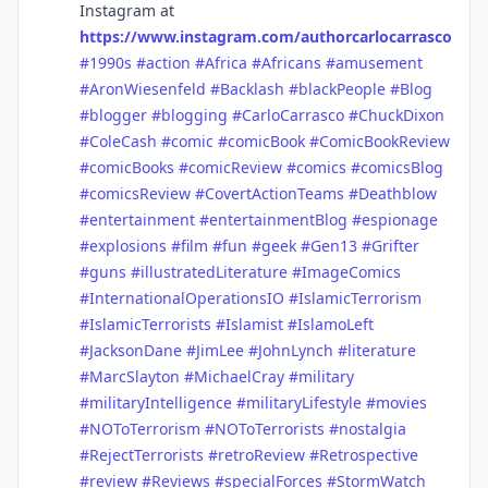
Instagram at
https://www.instagram.com/authorcarlocarrasco
#1990s
#action
#Africa
#Africans
#amusement
#AronWiesenfeld
#Backlash
#blackPeople
#Blog
#blogger
#blogging
#CarloCarrasco
#ChuckDixon
#ColeCash
#comic
#comicBook
#ComicBookReview
#comicBooks
#comicReview
#comics
#comicsBlog
#comicsReview
#CovertActionTeams
#Deathblow
#entertainment
#entertainmentBlog
#espionage
#explosions
#film
#fun
#geek
#Gen13
#Grifter
#guns
#illustratedLiterature
#ImageComics
#InternationalOperationsIO
#IslamicTerrorism
#IslamicTerrorists
#Islamist
#IslamoLeft
#JacksonDane
#JimLee
#JohnLynch
#literature
#MarcSlayton
#MichaelCray
#military
#militaryIntelligence
#militaryLifestyle
#movies
#NOToTerrorism
#NOToTerrorists
#nostalgia
#RejectTerrorists
#retroReview
#Retrospective
#review
#Reviews
#specialForces
#StormWatch