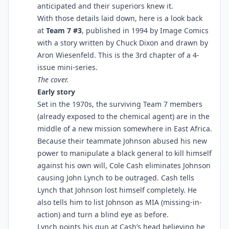
anticipated and their superiors knew it.
With those details laid down, here is a look back
at
Team 7 #3
, published in 1994 by Image Comics
with a story written by Chuck Dixon and drawn by
Aron Wiesenfeld. This is the 3rd chapter of a 4-
issue mini-series.
The cover.
Early story
Set in the 1970s, the surviving Team 7 members
(already exposed to the chemical agent) are in the
middle of a new mission somewhere in East Africa.
Because their teammate Johnson abused his new
power to manipulate a black general to kill himself
against his own will, Cole Cash eliminates Johnson
causing John Lynch to be outraged. Cash tells
Lynch that Johnson lost himself completely. He
also tells him to list Johnson as MIA (missing-in-
action) and turn a blind eye as before.
Lynch points his gun at Cash’s head believing he