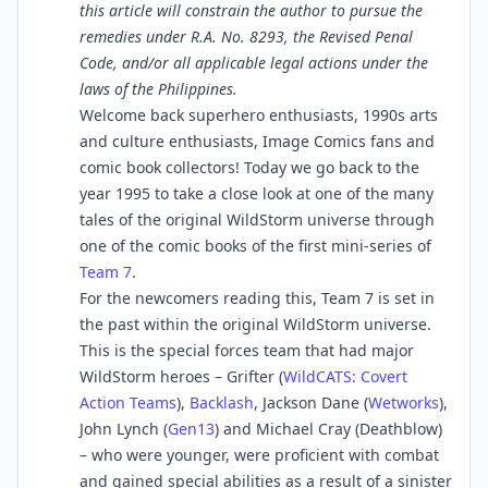
this article will constrain the author to pursue the
remedies under R.A. No. 8293, the Revised Penal
Code, and/or all applicable legal actions under the
laws of the Philippines.
Welcome back superhero enthusiasts, 1990s arts
and culture enthusiasts, Image Comics fans and
comic book collectors! Today we go back to the
year 1995 to take a close look at one of the many
tales of the original WildStorm universe through
one of the comic books of the first mini-series of
Team 7
.
For the newcomers reading this, Team 7 is set in
the past within the original WildStorm universe.
This is the special forces team that had major
WildStorm heroes – Grifter (
WildCATS: Covert
Action Teams
),
Backlash
, Jackson Dane (
Wetworks
),
John Lynch (
Gen13
) and Michael Cray (Deathblow)
– who were younger, were proficient with combat
and gained special abilities as a result of a sinister