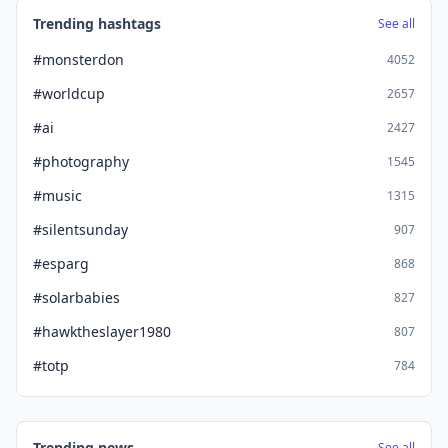
Trending hashtags
See all
#monsterdon
4052
#worldcup
2657
#ai
2427
#photography
1545
#music
1315
#silentsunday
907
#esparg
868
#solarbabies
827
#hawktheslayer1980
807
#totp
784
Trending news
See all