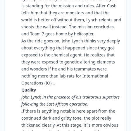
is standing for the mission and rules. After Cash
tells him that they are monsters and that the
world is better off without them, Lynch relents and
shoots the wall instead. The mission concludes
and Team 7 goes home by helicopter.
As the ride goes on, John Lynch thinks very deeply
about everything that happened since they got
exposed to the chemical agent. He realizes that
they were exposed to genetic altering elements
and wonders if he and his teammates were
nothing more than lab rats for International
Operations (IO)…
Quality
John Lynch in the presence of his traitorous superiors
following the East African operation.
If there is anything notable here apart from the
continued dark and gritty tone, the plot really
thickened clearly. At this stage, it is more obvious