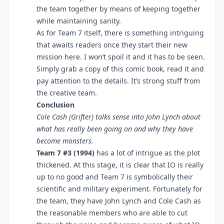
the team together by means of keeping together
while maintaining sanity.
As for Team 7 itself, there is something intriguing
that awaits readers once they start their new
mission here. I won’t spoil it and it has to be seen.
Simply grab a copy of this comic book, read it and
pay attention to the details. It’s strong stuff from
the creative team.
Conclusion
Cole Cash (Grifter) talks sense into John Lynch about
what has really been going on and why they have
become monsters.
Team 7 #3 (1994)
has a lot of intrigue as the plot
thickened. At this stage, it is clear that IO is really
up to no good and Team 7 is symbolically their
scientific and military experiment. Fortunately for
the team, they have John Lynch and Cole Cash as
the reasonable members who are able to cut