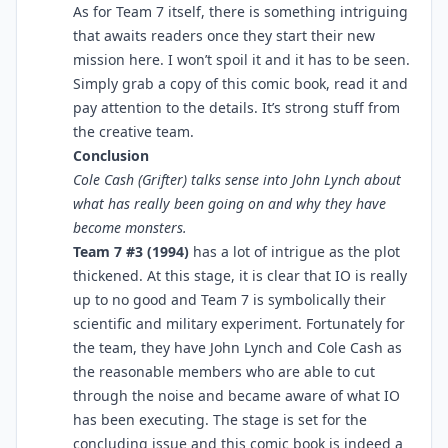
As for Team 7 itself, there is something intriguing
that awaits readers once they start their new
mission here. I won’t spoil it and it has to be seen.
Simply grab a copy of this comic book, read it and
pay attention to the details. It’s strong stuff from
the creative team.
Conclusion
Cole Cash (Grifter) talks sense into John Lynch about
what has really been going on and why they have
become monsters.
Team 7 #3 (1994)
has a lot of intrigue as the plot
thickened. At this stage, it is clear that IO is really
up to no good and Team 7 is symbolically their
scientific and military experiment. Fortunately for
the team, they have John Lynch and Cole Cash as
the reasonable members who are able to cut
through the noise and became aware of what IO
has been executing. The stage is set for the
concluding issue and this comic book is indeed a