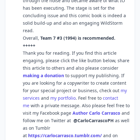
through the noise and became aware of what IO
has been executing. The stage is set for the
concluding issue and this comic book is indeed a
solid build-up and also an engaging WildStorm
read.
Overall,
Team 7 #3 (1994) is recommended.
+++++
Thank you for reading. If you find this article
engaging, please click the like button below, share
this article to others and also please consider
making a donation
to support my publishing. If
you are looking for a copywriter to create content
for your special project or business, check out
my
services
and
my portfolio
. Feel free to
contact
me
with a private message. Also please feel free to
visit my Facebook page
Author Carlo Carrasco
and
follow me on Twitter at
@CarloCarrascoPH
as well
as on Tumblr
at
https://carlocarrasco.tumblr.com/
and on