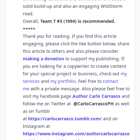
solid build-up and also an engaging WildStorm
read.
Overall,
Team 7 #3 (1994) is recommended.
+++++
Thank you for reading. If you find this article
engaging, please click the like button below, share
this article to others and also please consider
making a donation
to support my publishing. If
you are looking for a copywriter to create content
for your special project or business, check out
my
services
and
my portfolio
. Feel free to
contact
me
with a private message. Also please feel free to
visit my Facebook page
Author Carlo Carrasco
and
follow me on Twitter at
@CarloCarrascoPH
as well
as on Tumblr
at
https://carlocarrasco.tumblr.com/
and on
Instagram at
https://www.instagram.com/authorcarlocarrasco