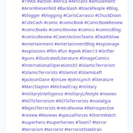
#1990s
#action
#Africa
#Africans
#amusement
#AronWiesenfeld
#Backlash
#blackPeople
#Blog
#blogger
#blogging
#CarloCarrasco
#ChuckDixon
#ColeCash
#comic
#comicBook
#ComicBookReview
#comicBooks
#comicReview
#comics
#comicsBlog
#comicsReview
#CovertActionTeams
#Deathblow
#entertainment
#entertainmentBlog
#espionage
#explosions
#film
#fun
#geek
#Gen13
#Grifter
#guns
#illustratedLiterature
#ImageComics
#InternationalOperationsIO
#IslamicTerrorism
#IslamicTerrorists
#Islamist
#IslamoLeft
#JacksonDane
#JimLee
#JohnLynch
#literature
#MarcSlayton
#MichaelCray
#military
#militaryIntelligence
#militaryLifestyle
#movies
#NOToTerrorism
#NOToTerrorists
#nostalgia
#RejectTerrorists
#retroReview
#Retrospective
#review
#Reviews
#specialForces
#StormWatch
#superhero
#superheroes
#Team7
#terror
#terrorism
#terrorist
#terroristStateIran