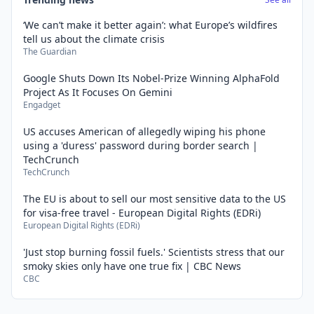
‘We can’t make it better again’: what Europe’s wildfires
tell us about the climate crisis
The Guardian
Google Shuts Down Its Nobel-Prize Winning AlphaFold
Project As It Focuses On Gemini
Engadget
US accuses American of allegedly wiping his phone
using a 'duress' password during border search |
TechCrunch
TechCrunch
The EU is about to sell our most sensitive data to the US
for visa-free travel - European Digital Rights (EDRi)
European Digital Rights (EDRi)
'Just stop burning fossil fuels.' Scientists stress that our
smoky skies only have one true fix | CBC News
CBC