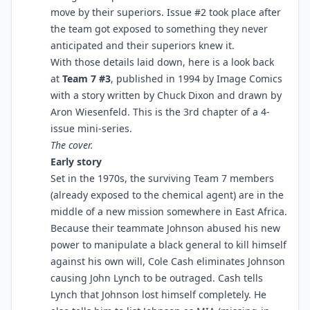
move by their superiors. Issue #2 took place after
the team got exposed to something they never
anticipated and their superiors knew it.
With those details laid down, here is a look back
at
Team 7 #3
, published in 1994 by Image Comics
with a story written by Chuck Dixon and drawn by
Aron Wiesenfeld. This is the 3rd chapter of a 4-
issue mini-series.
The cover.
Early story
Set in the 1970s, the surviving Team 7 members
(already exposed to the chemical agent) are in the
middle of a new mission somewhere in East Africa.
Because their teammate Johnson abused his new
power to manipulate a black general to kill himself
against his own will, Cole Cash eliminates Johnson
causing John Lynch to be outraged. Cash tells
Lynch that Johnson lost himself completely. He