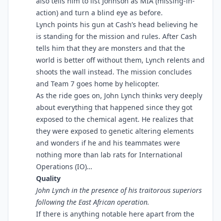
also tells him to list Johnson as MIA (missing-in-
action) and turn a blind eye as before.
Lynch points his gun at Cash’s head believing he
is standing for the mission and rules. After Cash
tells him that they are monsters and that the
world is better off without them, Lynch relents and
shoots the wall instead. The mission concludes
and Team 7 goes home by helicopter.
As the ride goes on, John Lynch thinks very deeply
about everything that happened since they got
exposed to the chemical agent. He realizes that
they were exposed to genetic altering elements
and wonders if he and his teammates were
nothing more than lab rats for International
Operations (IO)…
Quality
John Lynch in the presence of his traitorous superiors
following the East African operation.
If there is anything notable here apart from the