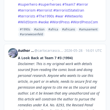
#superhero
#superheroes
#Team7
#terror
#terrorism
#terrorist
#terroristStateIran
#terrorists
#The1990s
#war
#Wetworks
#WildStorm
#woke
#WordPress
#WordPressCom
#1990s
#action
#africa
#africans
#amusement
#aronwiesenfeld
Author Carlo Carrasco
@
carlocarrasco.com@carlocarrasco.com
·
2026-05-28
·
16:01 UTC
A Look Back at Team 7 #3 (1994)
Disclaimer: This is my original work with details
sourced from reading the comic book and doing
personal research. Anyone who wants to use this
article, in part or in whole, needs to secure first my
permission and agree to cite me as the source and
author. Let it be known that any unauthorized use of
this article will constrain the author to pursue the
remedies under R.A. No. 8293, the Revised Penal