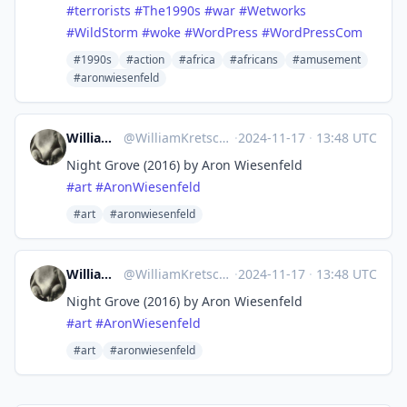
#terrorists
#The1990s
#war
#Wetworks
#WildStorm
#woke
#WordPress
#WordPressCom
#1990s
#action
#africa
#africans
#amusement
#aronwiesenfeld
William Kretschmer
@
WilliamKretschmer@mastodon.world
·
2024-11-17
·
13:48 UTC
Night Grove (2016) by Aron Wiesenfeld
#
art
#
AronWiesenfeld
#art
#aronwiesenfeld
William Kretschmer
@
WilliamKretschmer@mastodon.world
·
2024-11-17
·
13:48 UTC
Night Grove (2016) by Aron Wiesenfeld
#
art
#
AronWiesenfeld
#art
#aronwiesenfeld