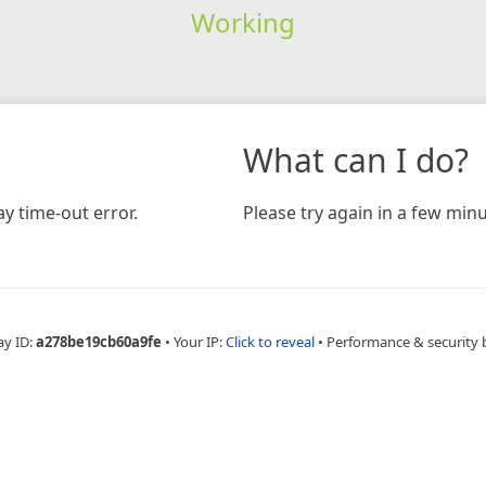
Working
What can I do?
y time-out error.
Please try again in a few minu
ay ID:
a278be19cb60a9fe
•
Your IP:
Click to reveal
•
Performance & security 