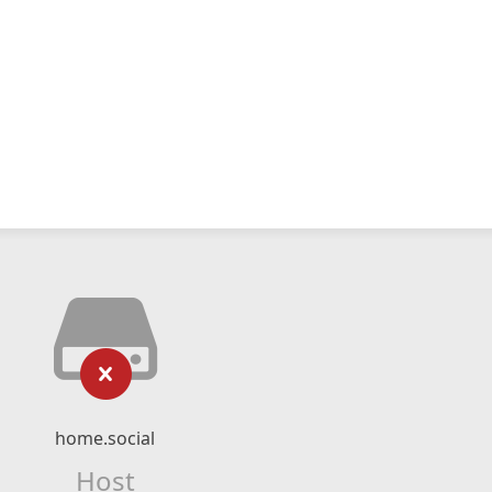
home.social
Host