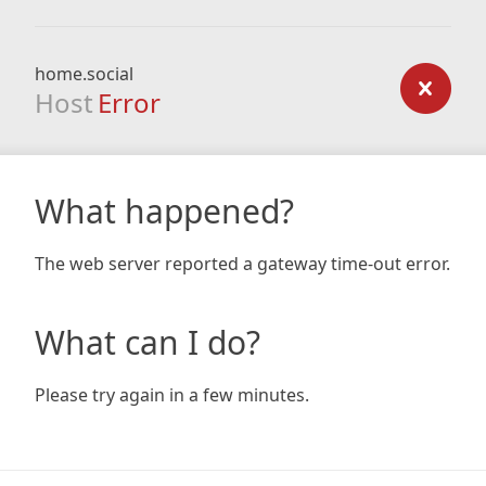
home.social
Host
Error
What happened?
The web server reported a gateway time-out error.
What can I do?
Please try again in a few minutes.