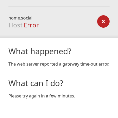
home.social
Host
Error
What happened?
The web server reported a gateway time-out error.
What can I do?
Please try again in a few minutes.