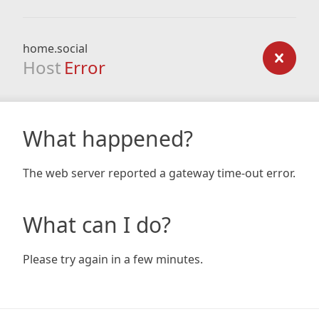
home.social
Host
Error
What happened?
The web server reported a gateway time-out error.
What can I do?
Please try again in a few minutes.