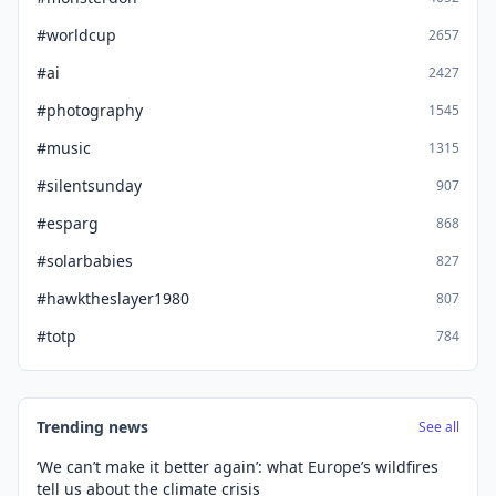
#worldcup
2657
#ai
2427
#photography
1545
#music
1315
#silentsunday
907
#esparg
868
#solarbabies
827
#hawktheslayer1980
807
#totp
784
Trending news
See all
‘We can’t make it better again’: what Europe’s wildfires
tell us about the climate crisis