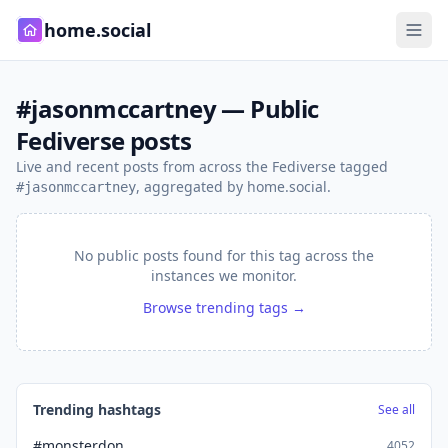
home.social
#jasonmccartney — Public
Fediverse posts
Live and recent posts from across the Fediverse tagged
, aggregated by home.social.
#jasonmccartney
No public posts found for this tag across the
instances we monitor.
Browse trending tags →
Trending hashtags
See all
#monsterdon
4052