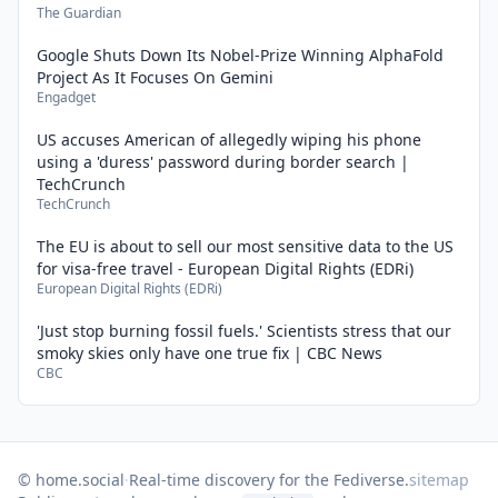
The Guardian
Google Shuts Down Its Nobel-Prize Winning AlphaFold
Project As It Focuses On Gemini
Engadget
US accuses American of allegedly wiping his phone
using a 'duress' password during border search |
TechCrunch
TechCrunch
The EU is about to sell our most sensitive data to the US
for visa-free travel - European Digital Rights (EDRi)
European Digital Rights (EDRi)
'Just stop burning fossil fuels.' Scientists stress that our
smoky skies only have one true fix | CBC News
CBC
© home.social
·
Real-time discovery for the Fediverse.
sitemap