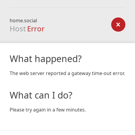
home.social
Host
Error
What happened?
The web server reported a gateway time-out error.
What can I do?
Please try again in a few minutes.