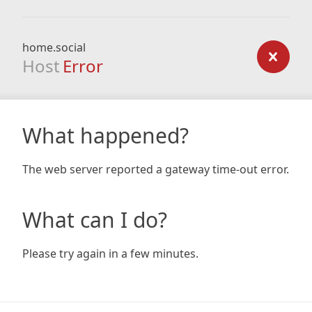
home.social
Host
Error
What happened?
The web server reported a gateway time-out error.
What can I do?
Please try again in a few minutes.