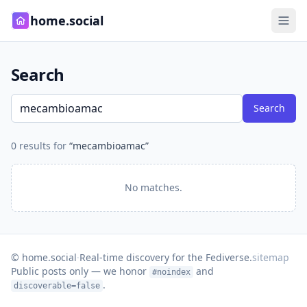
home.social
Search
Search
0 results for
“mecambioamac”
No matches.
© home.social
·
Real-time discovery for the Fediverse.
sitemap
Public posts only — we honor
and
#noindex
.
discoverable=false