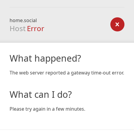
home.social
Host
Error
What happened?
The web server reported a gateway time-out error.
What can I do?
Please try again in a few minutes.