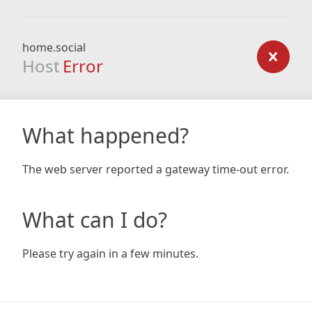
home.social
Host
Error
What happened?
The web server reported a gateway time-out error.
What can I do?
Please try again in a few minutes.