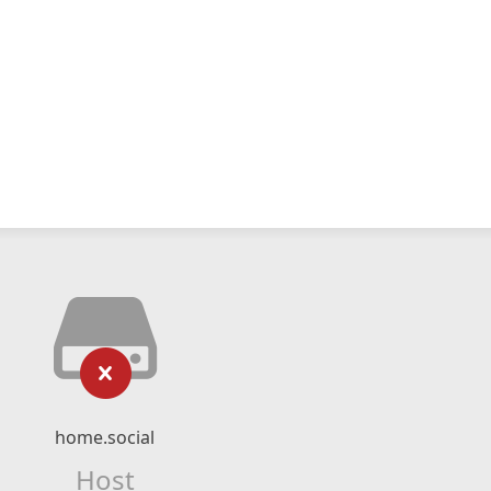
home.social
Host