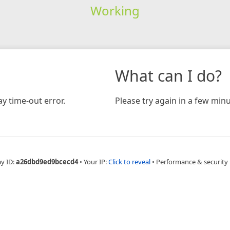
Working
What can I do?
y time-out error.
Please try again in a few minu
ay ID:
a26dbd9ed9bcecd4
•
Your IP:
Click to reveal
•
Performance & security