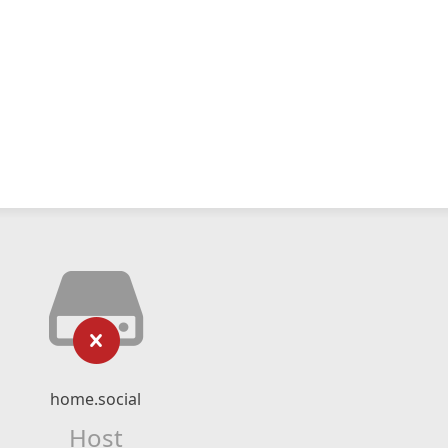
home.social
Host