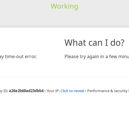
Working
What can I do?
y time-out error.
Please try again in a few minu
ay ID:
a26e2b68ad23dbb4
•
Your IP:
Click to reveal
•
Performance & security