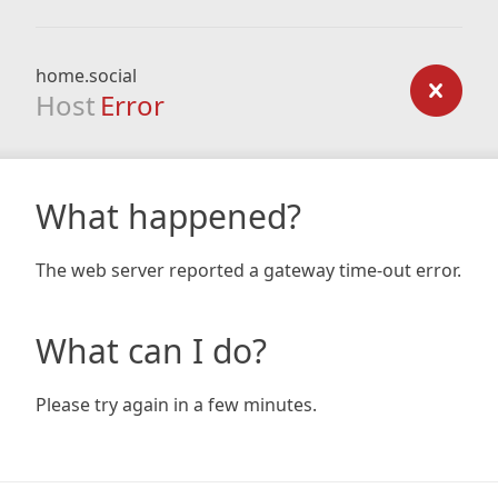
home.social
Host
Error
What happened?
The web server reported a gateway time-out error.
What can I do?
Please try again in a few minutes.