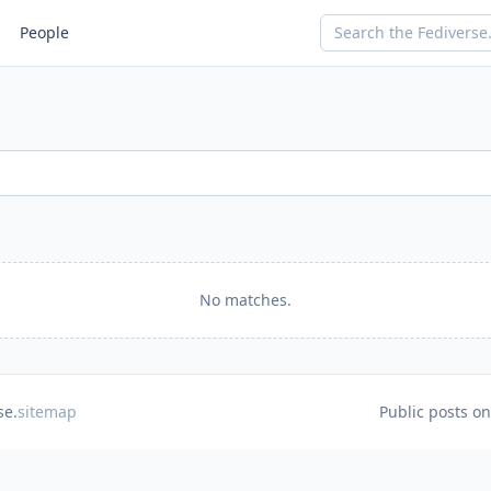
People
No matches.
se.
sitemap
Public posts o