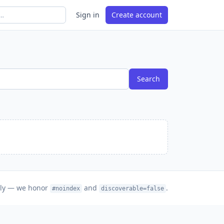
Sign in
Create account
Search
nly — we honor
and
.
#noindex
discoverable=false