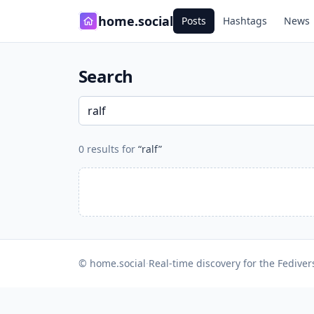
home.social
Posts
Hashtags
News
Search
0 results for
“ralf”
© home.social
·
Real-time discovery for the Fediver